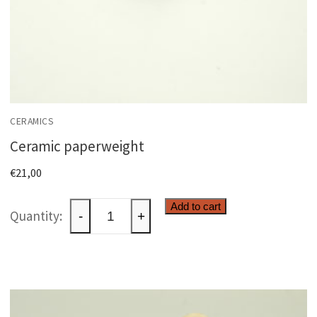
CERAMICS
Ceramic paperweight
€
21,00
Ceramic
Add to cart
-
+
paperweight
quantity