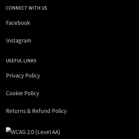
CONNECT WITH US
Facebook
Instagram
USEFUL LINKS
Privacy Policy
Cookie Policy
Returns & Refund Policy