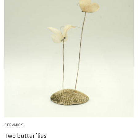
CERAMICS
Two butterflies