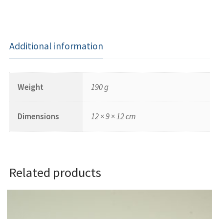
Additional information
Weight
190 g
Dimensions
12 × 9 × 12 cm
Related products