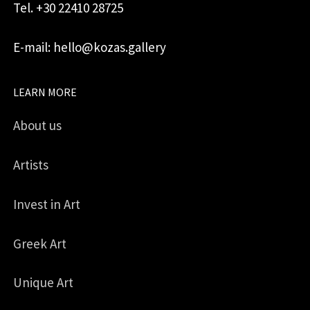
Tel. +30 22410 28725
E-mail: hello@kozas.gallery
LEARN MORE
About us
Artists
Invest in Art
Greek Art
Unique Art