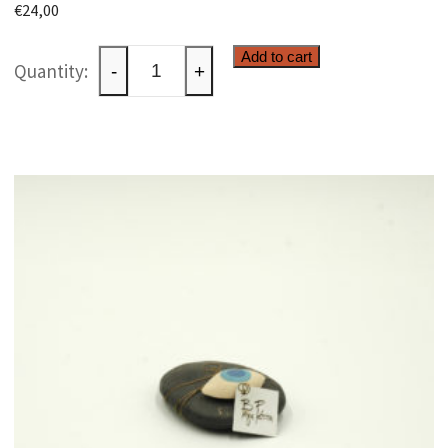
€
24,00
Ceramic
Add to cart
-
+
raku
paperweight
quantity