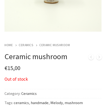
HOME
CERAMICS
CERAMIC MUSHROOM
Ceramic mushroom
€
15,00
Out of stock
Category:
Ceramics
Tags:
ceramics
,
handmade
,
Melody
,
mushroom