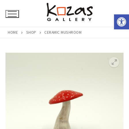
Skip
to
Open 
content
HOME
SHOP
CERAMIC MUSHROOM