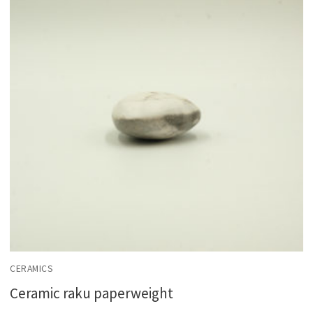
CERAMICS
Ceramic raku paperweight