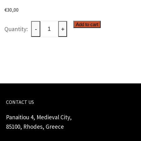
€
30,00
Two
Add to cart
-
+
butterflies
quantity
CONTACT US
Panaitiou 4, Medieval City,
85100, Rhodes, Greece