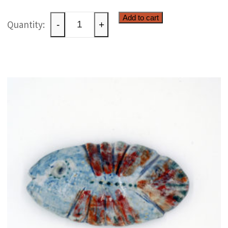
Ceramic
Add to cart
-
+
windlight
quantity