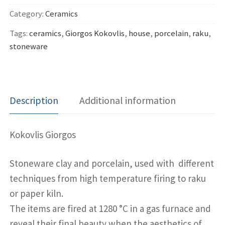
Category:
Ceramics
Tags:
ceramics
,
Giorgos Kokovlis
,
house
,
porcelain
,
raku
,
stoneware
Description
Additional information
Kokovlis Giorgos
Stoneware clay and porcelain, used with different
techniques from high temperature firing to raku
or paper kiln.
The items are fired at 1280 °C in a gas furnace and
reveal their final beauty when the aesthetics of