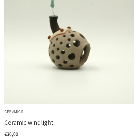
CERAMICS
Ceramic windlight
€
36,00