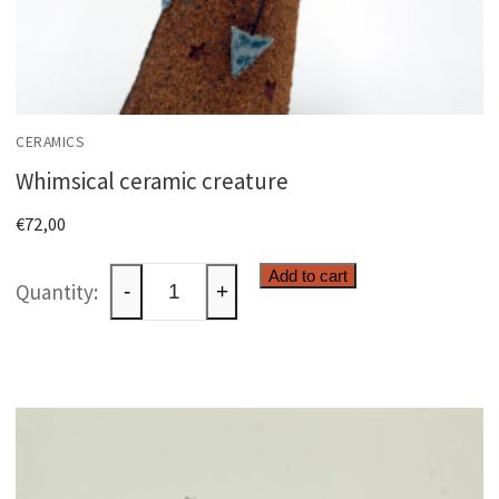
CERAMICS
Whimsical ceramic creature
€
72,00
Whimsical
Add to cart
-
+
ceramic
creature
quantity