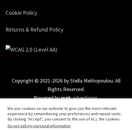
Cookie Policy
Returns & Refund Policy
Copyright © 2021-2026 by Stella Melitopoulou. All
Rights Reserved.
Powered by
mgk
.advertising
.
We use cookies on our website to give you the most relevant
experience by remembering your preferences and repeat visits.
By clicking “Accept”, you consent to the use of ALL the cookies.
Do not sell my personal information
.