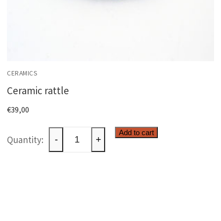
CERAMICS
Ceramic rattle
€
39,00
Ceramic
Add to cart
-
+
rattle
quantity