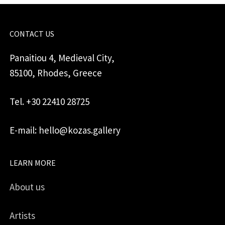
CONTACT US
Panaitiou 4, Medieval City,
85100, Rhodes, Greece
Tel. +30 22410 28725
E-mail: hello@kozas.gallery
LEARN MORE
About us
Artists