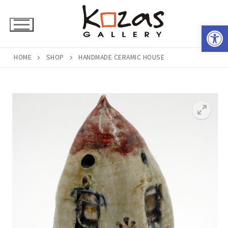
Skip
to
Open 
content
HOME
SHOP
HANDMADE CERAMIC HOUSE