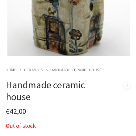
HOME
CERAMICS
HANDMADE CERAMIC HOUSE
Handmade ceramic
house
€
42,00
Out of stock