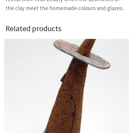
the clay meet the homemade colours and glazes.
Related products