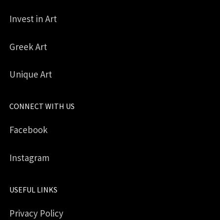
Invest in Art
Greek Art
Unique Art
CONNECT WITH US
Facebook
Instagram
USEFUL LINKS
Privacy Policy