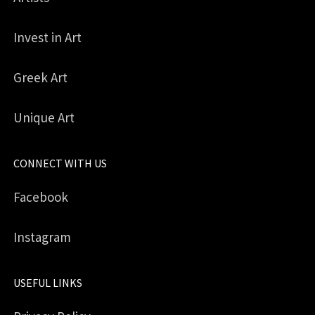
Invest in Art
Greek Art
Unique Art
CONNECT WITH US
Facebook
Instagram
USEFUL LINKS