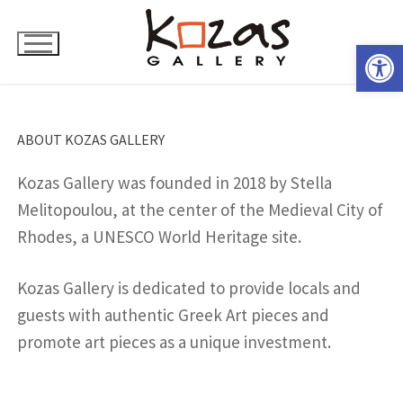
Skip
to
Open 
content
ABOUT KOZAS GALLERY
Kozas Gallery was founded in 2018 by Stella
Melitopoulou, at the center of the Medieval City of
Rhodes, a UNESCO World Heritage site.
Kozas Gallery is dedicated to provide locals and
guests with authentic Greek Art pieces and
promote art pieces as a unique investment.