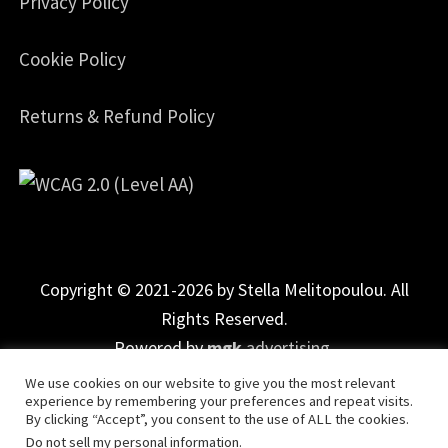
Privacy Policy
Cookie Policy
Returns & Refund Policy
Copyright © 2021-2026 by Stella Melitopoulou. All
Rights Reserved.
Powered by
mgk
.advertising
.
We use cookies on our website to give you the most relevant
experience by remembering your preferences and repeat visits.
By clicking “Accept”, you consent to the use of ALL the cookies.
Do not sell my personal information
.