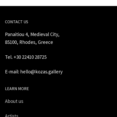
CONTACT US
Panaitiou 4, Medieval City,
85100, Rhodes, Greece
Tel. +30 22410 28725
E-mail: hello@kozas.gallery
LEARN MORE
About us
Artists