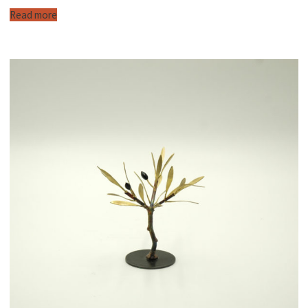
Read more