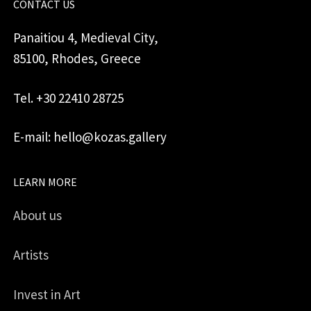
CONTACT US
Panaitiou 4, Medieval City,
85100, Rhodes, Greece
Tel. +30 22410 28725
E-mail: hello@kozas.gallery
LEARN MORE
About us
Artists
Invest in Art