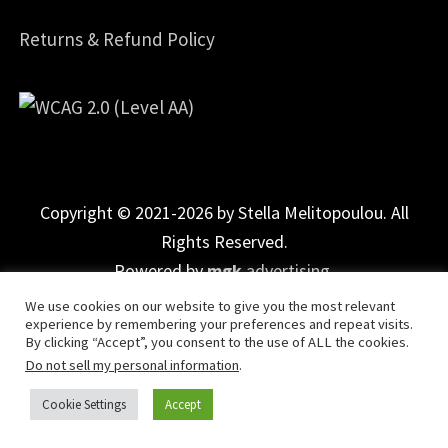
Returns & Refund Policy
Copyright © 2021-2026 by Stella Melitopoulou. All
Rights Reserved.
Powered by
mgk
.advertising
.
We use cookies on our website to give you the most relevant
experience by remembering your preferences and repeat visits.
By clicking “Accept”, you consent to the use of ALL the cookies.
Do not sell my personal information
.
Cookie Settings
Accept