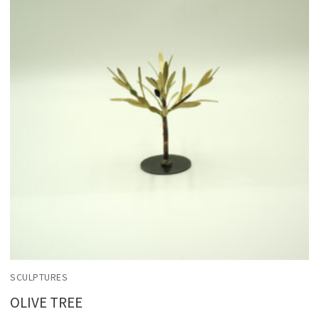
SCULPTURES
OLIVE TREE