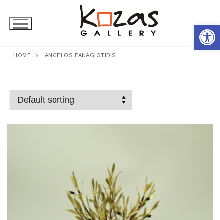
Skip
to
Open 
content
HOME
ANGELOS PANAGIOTIDIS