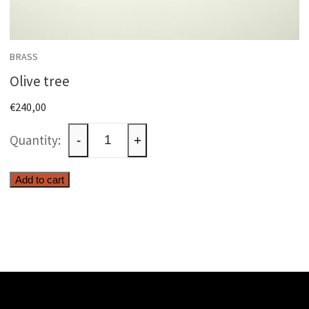
BRASS
Olive tree
€
240,00
Olive
-
+
tree
quantity
Add to cart