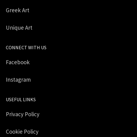
Greek Art
Unique Art
CONNECT WITH US
Facebook
Instagram
USEFUL LINKS
Privacy Policy
Cookie Policy