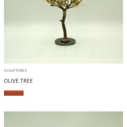
SCULPTURES
OLIVE TREE
Read more