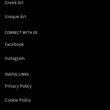
Greek Art
Unique Art
CONNECT WITH US
Facebook
Instagram
USEFUL LINKS
Privacy Policy
Cookie Policy