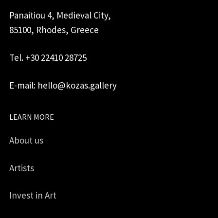
Panaitiou 4, Medieval City,
85100, Rhodes, Greece
Tel. +30 22410 28725
E-mail: hello@kozas.gallery
LEARN MORE
About us
Artists
Invest in Art