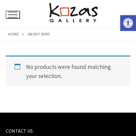
Skip
to
Open 
content
HOME
ANGRY BIRD
No products were found matching
your selection.
CONTACT US