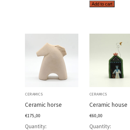
Top
Add to cart
quanti
CERAMICS
CERAMICS
Ceramic horse
Ceramic house
€
175,00
€
60,00
Ceramic
Cerami