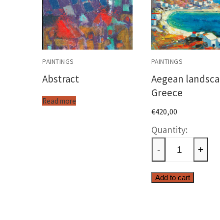
PAINTINGS
PAINTINGS
Abstract
Aegean landsca
Greece
Read more
€
420,00
Aegea
landsc
-
+
Greec
quanti
Add to cart