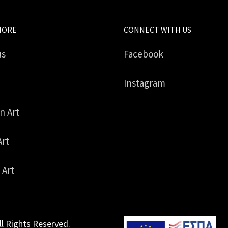
MORE
CONNECT WITH US
us
Facebook
Instagram
in Art
Art
 Art
ll Rights Reserved.