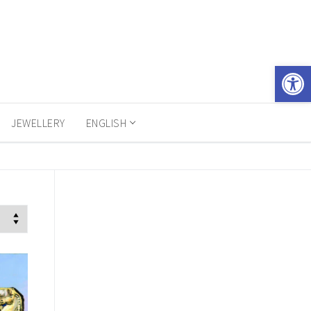
Open 
JEWELLERY
ENGLISH