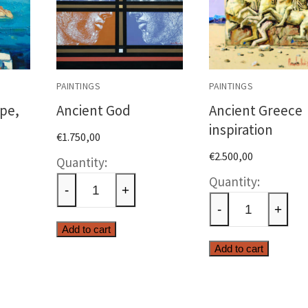
PAINTINGS
PAINTINGS
pe,
Ancient God
Ancient Greece
inspiration
€
1.750,00
€
2.500,00
Ancient
n
Ancien
God
-
+
ape,
Greece
quantity
-
+
e
inspira
Add to cart
ty
quantit
Add to cart