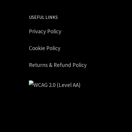
USEFUL LINKS
Privacy Policy
Cookie Policy
Returns & Refund Policy