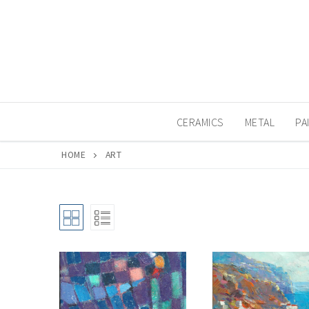
Skip
to
content
CERAMICS
METAL
PA
HOME
ART