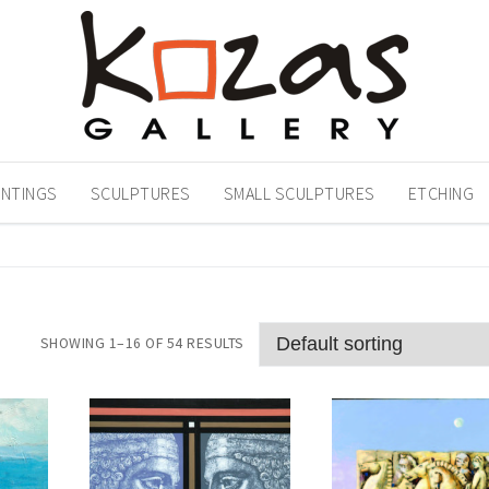
INTINGS
SCULPTURES
SMALL SCULPTURES
ETCHING
SHOWING 1–16 OF 54 RESULTS