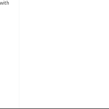
with
c
y