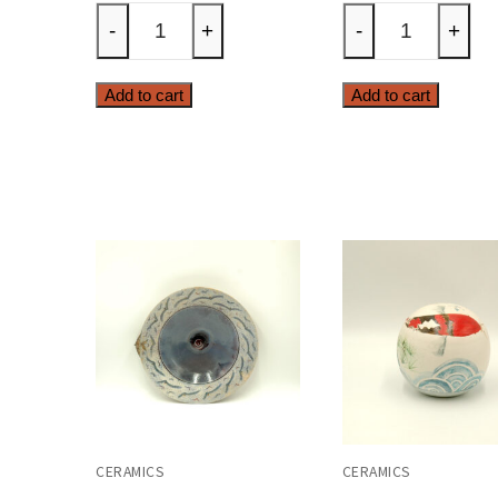
horse
house
-
+
-
+
quantity
quanti
Add to cart
Add to cart
CERAMICS
CERAMICS