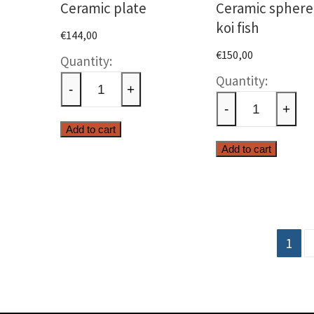
Ceramic plate
Ceramic sphere
koi fish
€
144,00
€
150,00
Ceramic
Cerami
plate
-
+
sphere
quantity
-
+
with
Add to cart
koi
Add to cart
fish
quanti
Posts
1
pagination