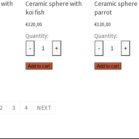
 with
Ceramic sphere with
Ceramic sphere 
koi fish
parrot
€
120,00
€
120,00
c
Ceramic
Cerami
sphere
sphere
-
+
-
+
with
with
koi
parrot
Add to cart
Add to cart
fish
quantit
ty
quantity
2
3
4
NEXT