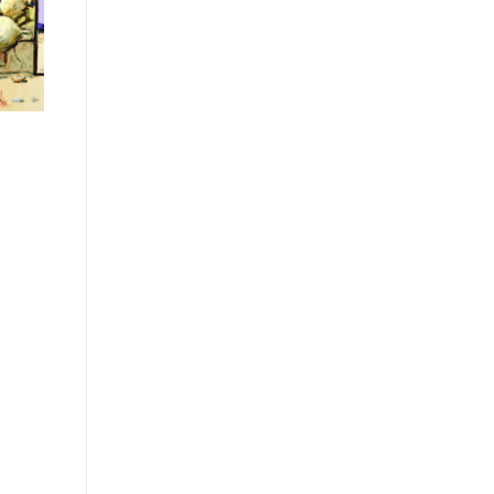
t
tion
y