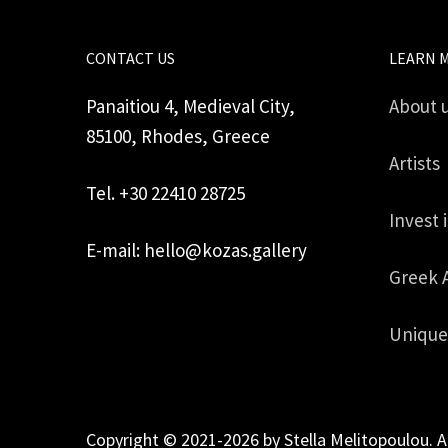
CONTACT US
LEARN 
Panaitiou 4, Medieval City,
About 
85100, Rhodes, Greece
Artists
Tel. +30 22410 28725
Invest 
E-mail: hello@kozas.gallery
Greek 
Unique
Copyright © 2021-2026 by Stella Melitopoulou. A