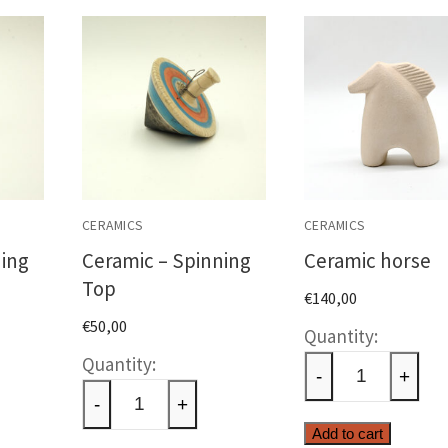
CERAMICS
CERAMICS
ning
Ceramic – Spinning
Ceramic horse
Top
€
140,00
€
50,00
Cerami
c
Ceramic
horse
-
+
-
quantit
-
+
ng
Spinning
Add to cart