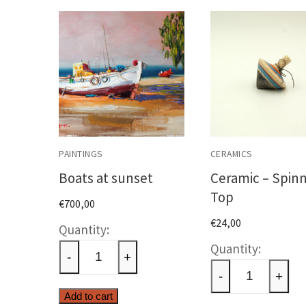
PAINTINGS
CERAMICS
Boats at sunset
Ceramic – Spin
Top
€
700,00
€
24,00
Boats
Cerami
at
-
+
-
sunset
-
+
Spinni
quantity
Add to cart