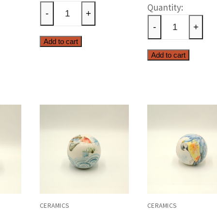
Cerami
olive
-
+
parrot
ty
tree
-
+
sphere
quantity
Add to cart
quantit
Add to cart
CERAMICS
CERAMICS