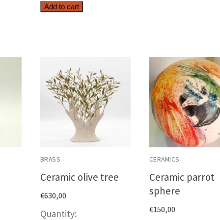
Top
Add to cart
ty
quantity
BRASS
CERAMICS
Ceramic olive tree
Ceramic parrot
sphere
€
630,00
€
150,00
c
Ceramic