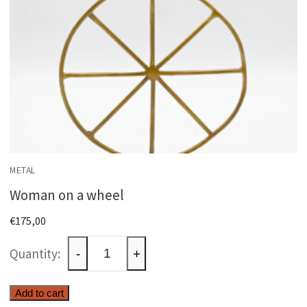
METAL
Woman on a wheel
€
175,00
Woman
-
+
on
a
Add to cart