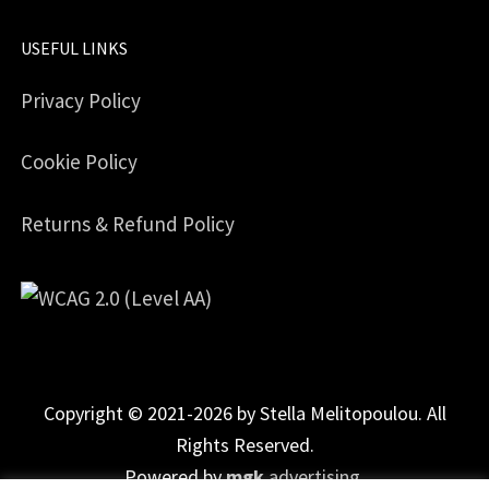
USEFUL LINKS
Privacy Policy
Cookie Policy
Returns & Refund Policy
Copyright © 2021-2026 by Stella Melitopoulou. All
Rights Reserved.
Powered by
mgk
.advertising
.