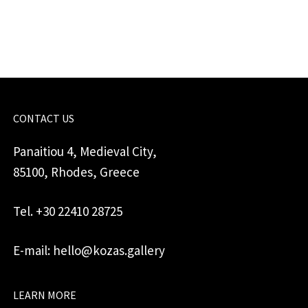
wheel
quantity
CONTACT US
Panaitiou 4, Medieval City,
85100, Rhodes, Greece
Tel. +30 22410 28725
E-mail: hello@kozas.gallery
LEARN MORE