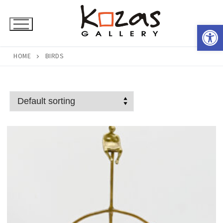
Skip
to
Open 
content
HOME
BIRDS