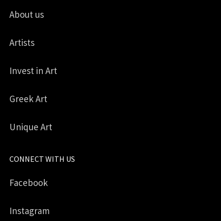
About us
Artists
Invest in Art
Greek Art
Unique Art
CONNECT WITH US
Facebook
Instagram