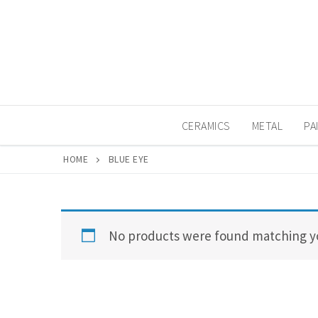
Skip
to
content
CERAMICS
METAL
PA
HOME
BLUE EYE
No products were found matching yo