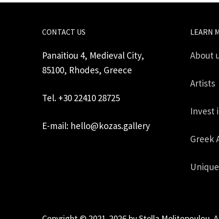
CONTACT US
LEARN 
Panaitiou 4, Medieval City,
About 
85100, Rhodes, Greece
Artists
Tel. +30 22410 28725
Invest 
E-mail: hello@kozas.gallery
Greek 
Unique
Copyright © 2021-2026 by Stella Melitopoulou. A