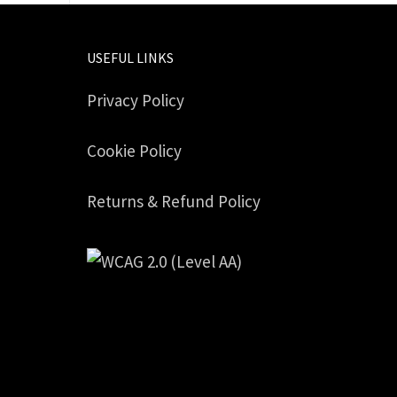
USEFUL LINKS
Privacy Policy
Cookie Policy
Returns & Refund Policy