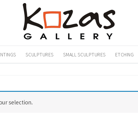
INTINGS
SCULPTURES
SMALL SCULPTURES
ETCHING
ur selection.