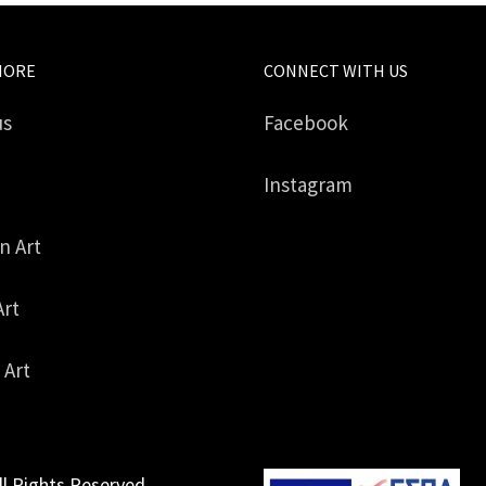
MORE
CONNECT WITH US
us
Facebook
Instagram
in Art
Art
 Art
ll Rights Reserved.