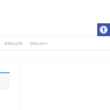
Open 
JEWELLERY
ENGLISH