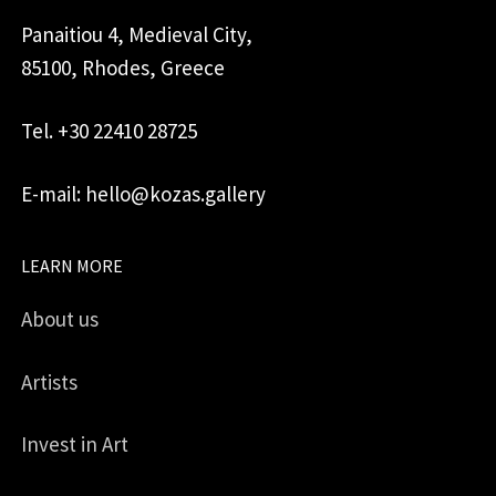
Panaitiou 4, Medieval City,
85100, Rhodes, Greece
Tel. +30 22410 28725
E-mail: hello@kozas.gallery
LEARN MORE
About us
Artists
Invest in Art