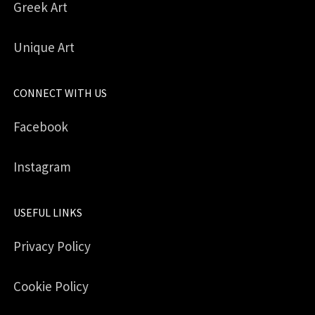
Greek Art
Unique Art
CONNECT WITH US
Facebook
Instagram
USEFUL LINKS
Privacy Policy
Cookie Policy