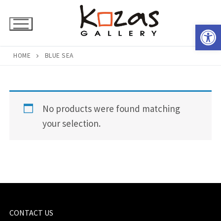
Skip
to
Open 
content
HOME
BLUE SEA
No products were found matching
your selection.
CONTACT US