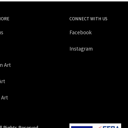
MORE
CONNECT WITH US
us
Facebook
Instagram
in Art
Art
 Art
ll Rights Reserved.