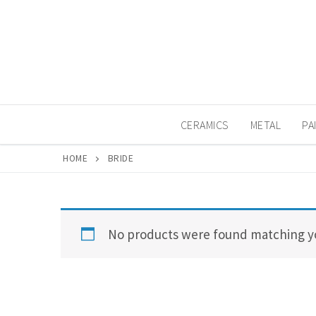
Skip
to
content
CERAMICS
METAL
PA
HOME
BRIDE
No products were found matching yo