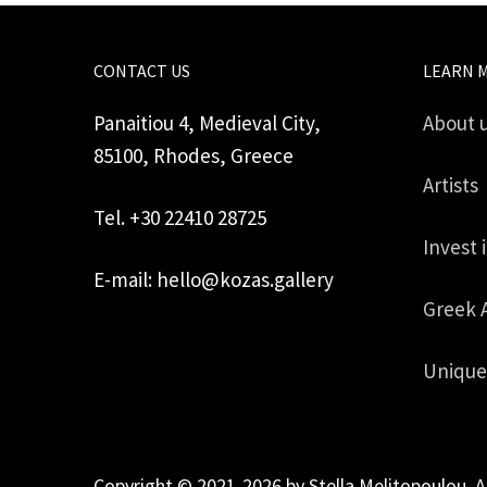
CONTACT US
LEARN 
Panaitiou 4, Medieval City,
About 
85100, Rhodes, Greece
Artists
Tel. +30 22410 28725
Invest 
E-mail: hello@kozas.gallery
Greek 
Unique
Copyright © 2021-2026 by Stella Melitopoulou. A