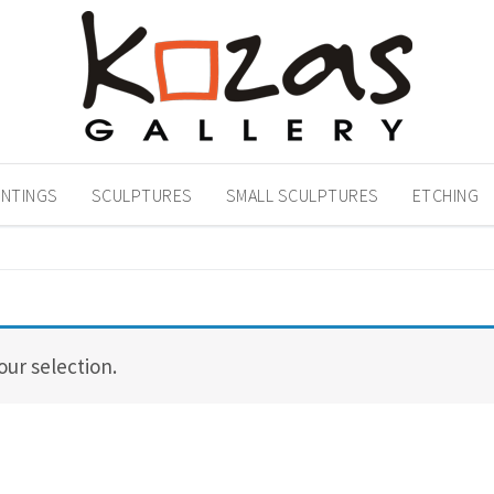
INTINGS
SCULPTURES
SMALL SCULPTURES
ETCHING
ur selection.