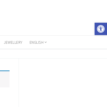
Open 
JEWELLERY
ENGLISH