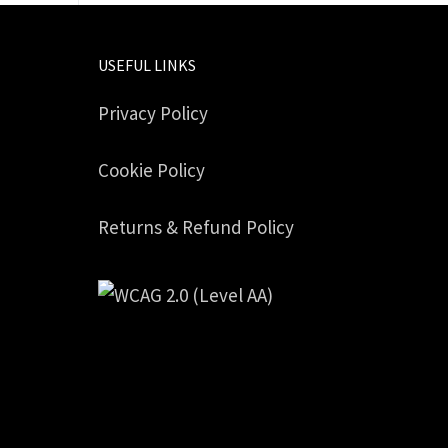
USEFUL LINKS
Privacy Policy
Cookie Policy
Returns & Refund Policy