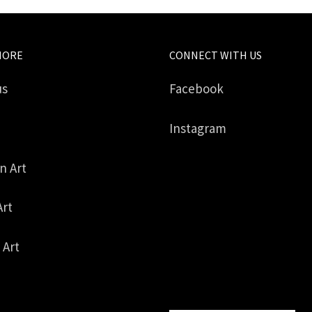
MORE
CONNECT WITH US
us
Facebook
Instagram
in Art
Art
 Art