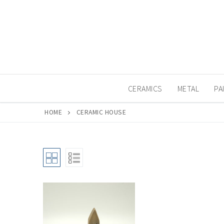
Skip
to
content
CERAMICS
METAL
PA
HOME
CERAMIC HOUSE