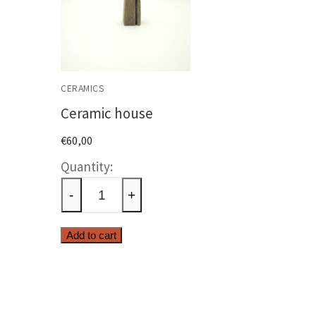
CERAMICS
Ceramic house
€
60,00
Ceramic
house
-
+
quantity
Add to cart