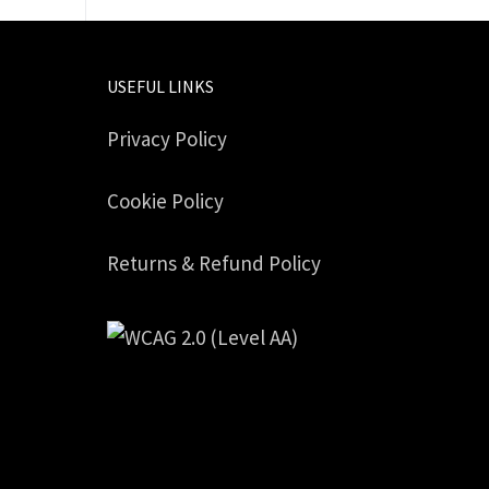
USEFUL LINKS
Privacy Policy
Cookie Policy
Returns & Refund Policy