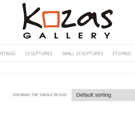
INTINGS
SCULPTURES
SMALL SCULPTURES
ETCHING
SHOWING THE SINGLE RESULT