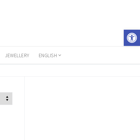
Open 
JEWELLERY
ENGLISH