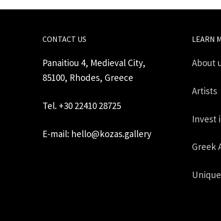
CONTACT US
LEARN 
Panaitiou 4, Medieval City,
About 
85100, Rhodes, Greece
Artists
Tel. +30 22410 28725
Invest 
E-mail: hello@kozas.gallery
Greek 
Unique