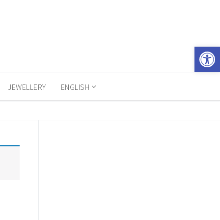
Open 
JEWELLERY
ENGLISH