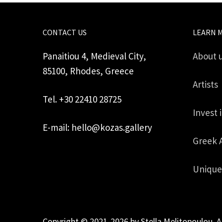
CONTACT US
LEARN 
Panaitiou 4, Medieval City,
About 
85100, Rhodes, Greece
Artists
Tel. +30 22410 28725
Invest 
E-mail: hello@kozas.gallery
Greek 
Unique
Copyright © 2021-2026 by Stella Melitopoulou. A