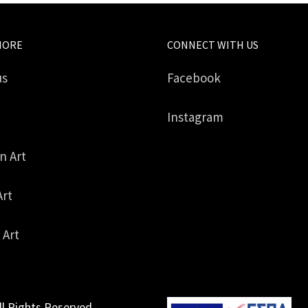
MORE
CONNECT WITH US
us
Facebook
Instagram
in Art
Art
 Art
ll Rights Reserved.