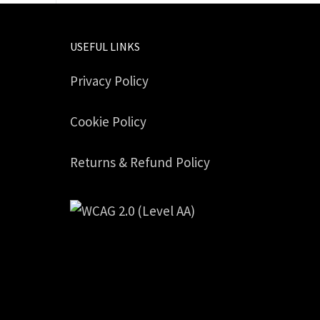
USEFUL LINKS
Privacy Policy
Cookie Policy
Returns & Refund Policy