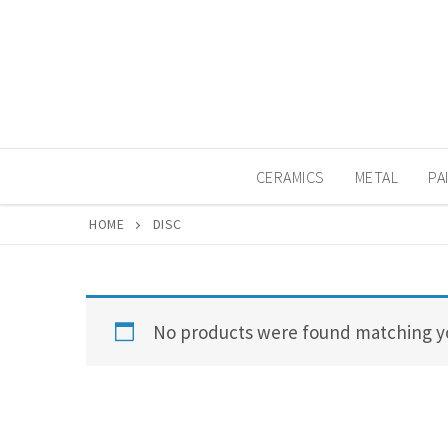
Skip
to
content
CERAMICS
METAL
PA
HOME
DISC
No products were found matching yo