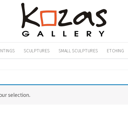
INTINGS
SCULPTURES
SMALL SCULPTURES
ETCHING
ur selection.