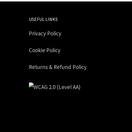
USEFUL LINKS
Privacy Policy
Cookie Policy
Returns & Refund Policy