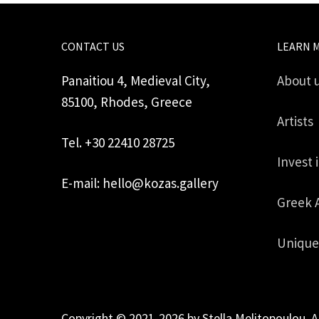
CONTACT US
LEARN 
Panaitiou 4, Medieval City,
About 
85100, Rhodes, Greece
Artists
Tel. +30 22410 28725
Invest 
E-mail: hello@kozas.gallery
Greek 
Unique
Copyright © 2021-2026 by Stella Melitopoulou. A