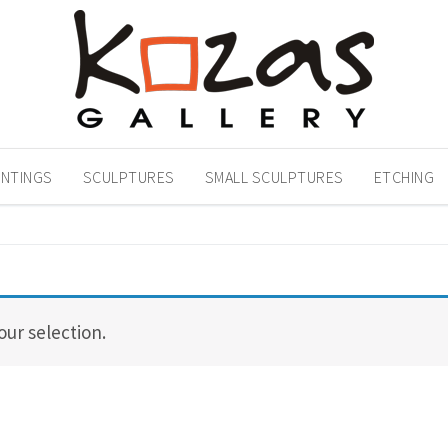
INTINGS
SCULPTURES
SMALL SCULPTURES
ETCHING
ur selection.