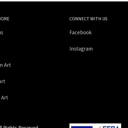
MORE
CONNECT WITH US
us
Facebook
Instagram
in Art
Art
 Art
ll Rights Reserved.