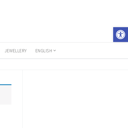
Open 
JEWELLERY
ENGLISH