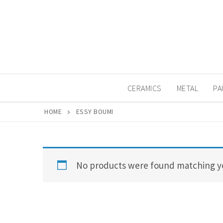
Skip
to
content
CERAMICS
METAL
PA
HOME
ESSY BOUMI
No products were found matching yo