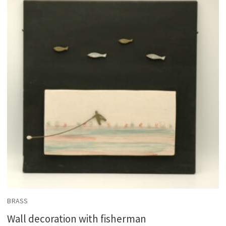
BRASS
Wall decoration with fisherman