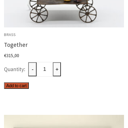
BRASS
Together
€
315,00
Together
-
+
quantity
Add to cart