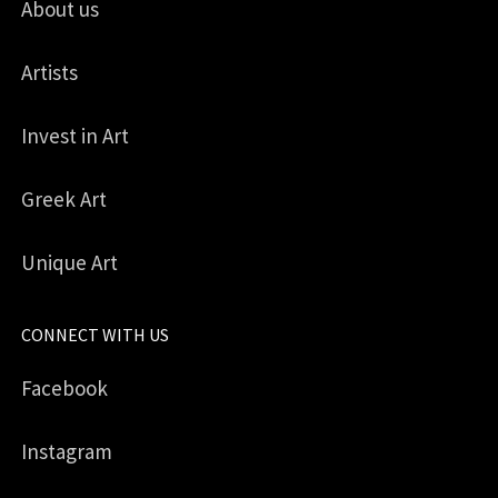
About us
Artists
Invest in Art
Greek Art
Unique Art
CONNECT WITH US
Facebook
Instagram