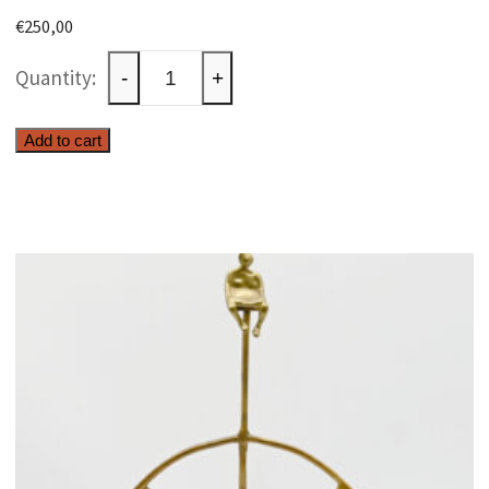
€
250,00
Wall
-
+
decoration
with
Add to cart
fisherman
quantity