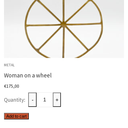
METAL
Woman on a wheel
€
175,00
Woman
-
+
on
a
Add to cart
wheel