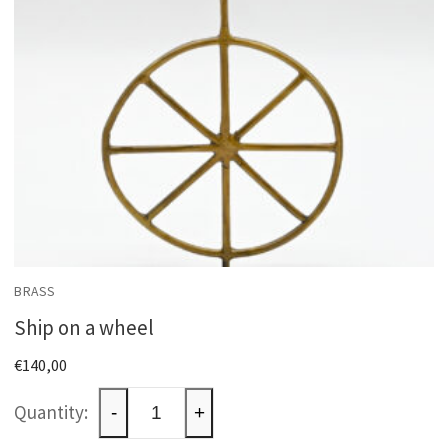
BRASS
Ship on a wheel
€
140,00
Ship
-
+
on