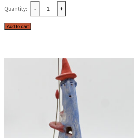
Ceramic
-
+
olive
tree
Add to cart
quantity