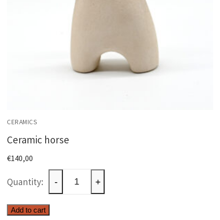
CERAMICS
Ceramic horse
€
140,00
Ceramic
-
+
horse
quantity
Add to cart