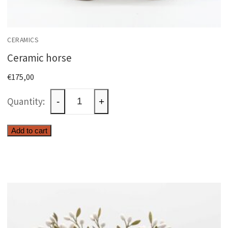
CERAMICS
Ceramic horse
€
175,00
Ceramic
-
+
horse
quantity
Add to cart