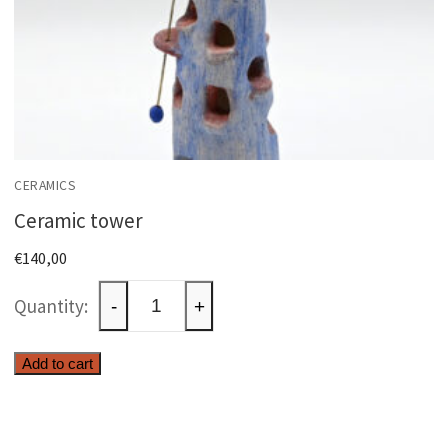
CERAMICS
Ceramic tower
€
140,00
Ceramic
-
+
tower
quantity
Add to cart