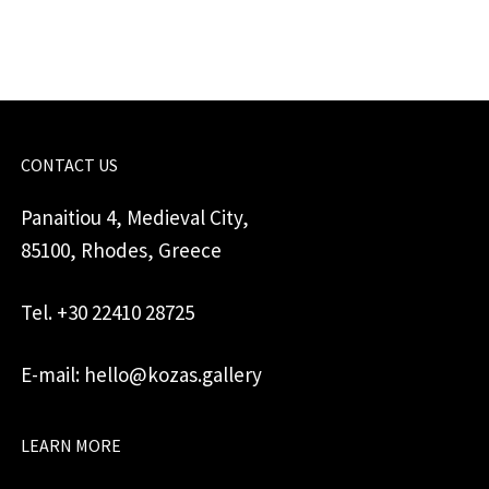
quantity
CONTACT US
Panaitiou 4, Medieval City,
85100, Rhodes, Greece
Tel. +30 22410 28725
E-mail: hello@kozas.gallery
LEARN MORE