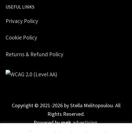
USEFUL LINKS
Privacy Policy
Cookie Policy
Returns & Refund Policy
Copyright © 2021-2026 by Stella Melitopoulou. All
Rights Reserved.
Powered by
mgk
.advertising
.