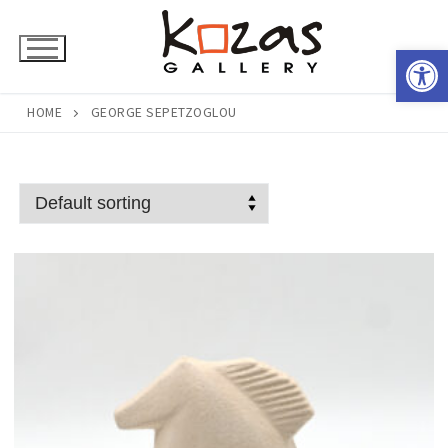
Skip
to
Open 
content
HOME
GEORGE SEPETZOGLOU