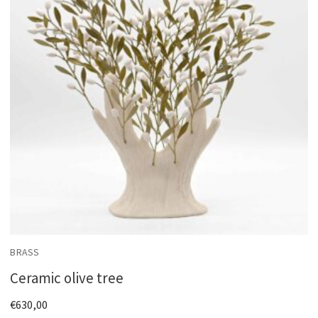
BRASS
Ceramic olive tree
€
630,00