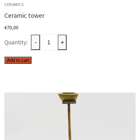
CERAMICS
Ceramic tower
€
70,00
Ceramic
-
+
tower
quantity
Add to cart