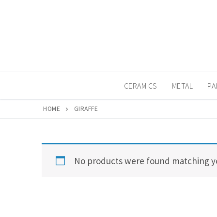
Skip
to
content
CERAMICS
METAL
PA
HOME
GIRAFFE
No products were found matching yo