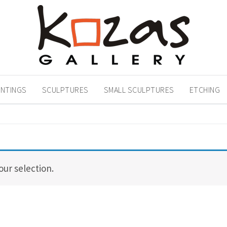
INTINGS
SCULPTURES
SMALL SCULPTURES
ETCHING
ur selection.