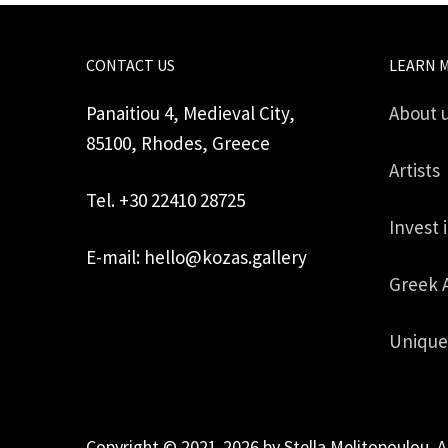
CONTACT US
LEARN 
Panaitiou 4, Medieval City,
About 
85100, Rhodes, Greece
Artists
Tel. +30 22410 28725
Invest 
E-mail: hello@kozas.gallery
Greek 
Unique
Copyright © 2021-2026 by Stella Melitopoulou. A