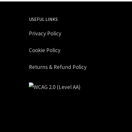
USEFUL LINKS
Privacy Policy
Cookie Policy
Returns & Refund Policy