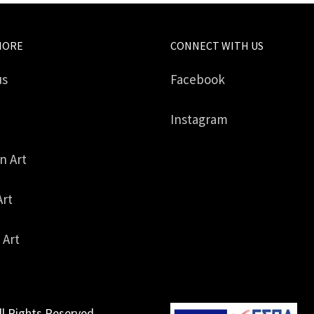
MORE
CONNECT WITH US
us
Facebook
Instagram
in Art
Art
 Art
ll Rights Reserved.