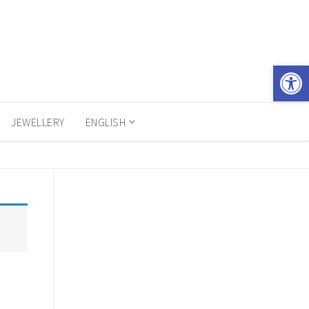
Open 
JEWELLERY
ENGLISH