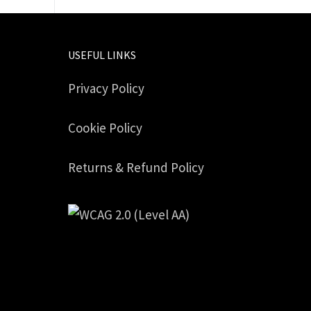
USEFUL LINKS
Privacy Policy
Cookie Policy
Returns & Refund Policy