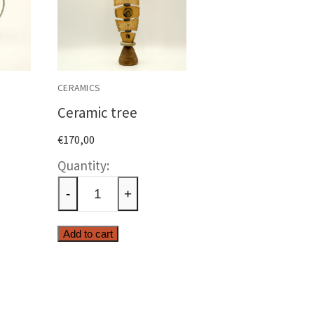
CERAMICS
Ceramic tree
€
170,00
c
Ceramic
tree
-
+
ty
quantity
Add to cart