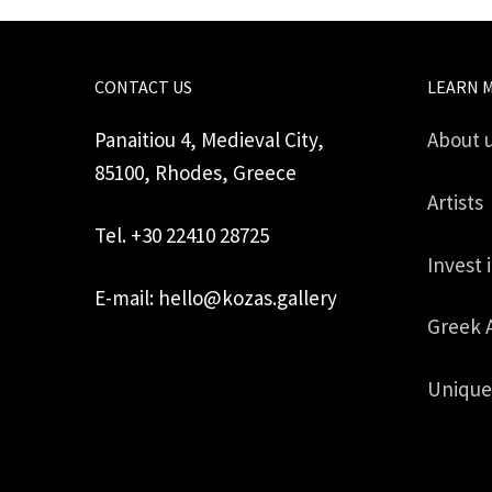
CONTACT US
LEARN 
Panaitiou 4, Medieval City,
About 
85100, Rhodes, Greece
Artists
Tel. +30 22410 28725
Invest 
E-mail: hello@kozas.gallery
Greek 
Unique