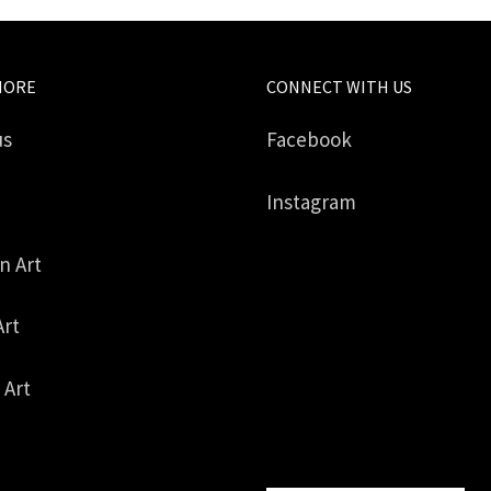
MORE
CONNECT WITH US
us
Facebook
Instagram
in Art
Art
 Art