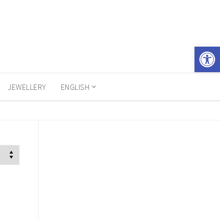
Open 
JEWELLERY
ENGLISH