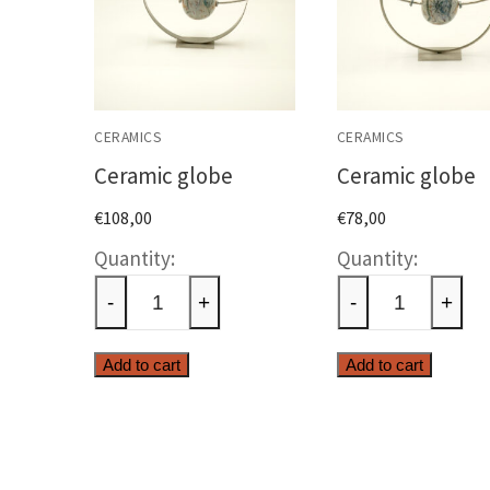
CERAMICS
CERAMICS
Ceramic globe
Ceramic globe
€
108,00
€
78,00
Ceramic
Cerami
globe
globe
-
+
-
+
quantity
quanti
Add to cart
Add to cart