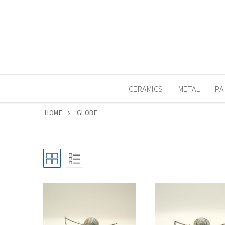
Skip
to
content
CERAMICS
METAL
PA
HOME
GLOBE