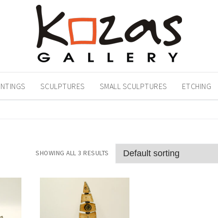
INTINGS
SCULPTURES
SMALL SCULPTURES
ETCHING
SHOWING ALL 3 RESULTS