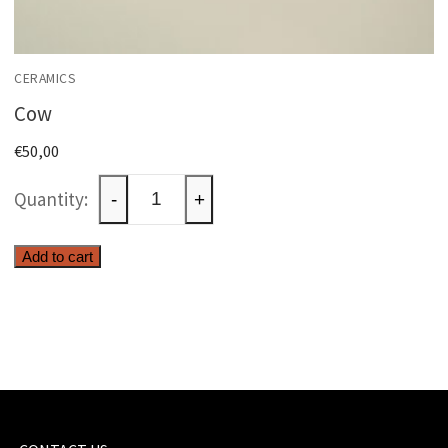
CERAMICS
Cow
€
50,00
Cow
-
+
quantity
Add to cart