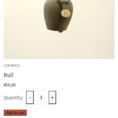
CERAMICS
Bull
€
50,00
Bull
-
+
quantity
Add to cart