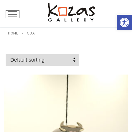
Skip
to
Open 
content
HOME
GOAT