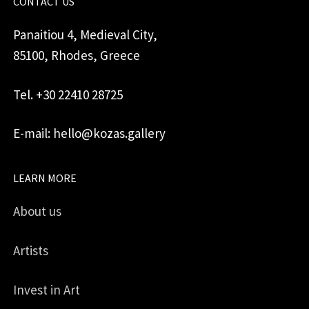
CONTACT US
Panaitiou 4, Medieval City,
85100, Rhodes, Greece
Tel. +30 22410 28725
E-mail: hello@kozas.gallery
LEARN MORE
About us
Artists
Invest in Art