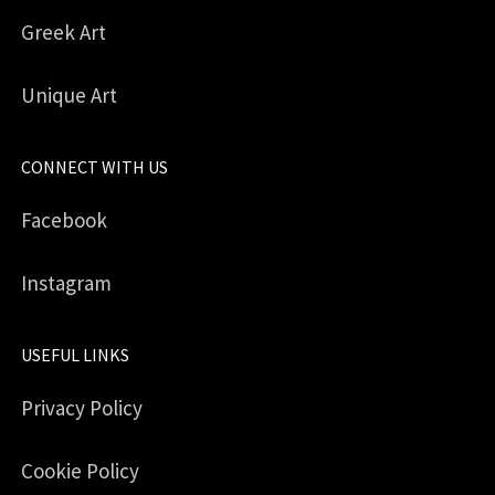
Greek Art
Unique Art
CONNECT WITH US
Facebook
Instagram
USEFUL LINKS
Privacy Policy
Cookie Policy