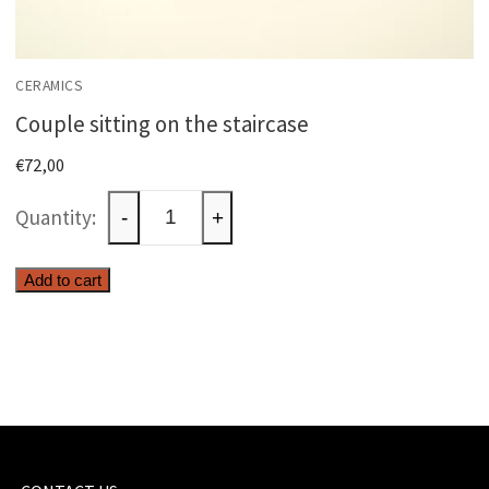
CERAMICS
Couple sitting on the staircase
€
72,00
Couple
-
+
sitting
on
Add to cart
the
staircase
quantity