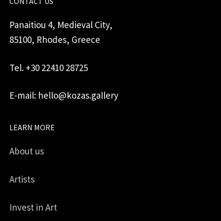
CONTACT US
Panaitiou 4, Medieval City,
85100, Rhodes, Greece
Tel. +30 22410 28725
E-mail: hello@kozas.gallery
LEARN MORE
About us
Artists
Invest in Art