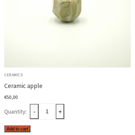
CERAMICS
Ceramic apple
€
50,00
Ceramic
-
+
apple
quantity
Add to cart