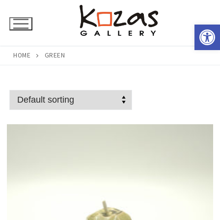
Skip
to
Open 
content
HOME
GREEN