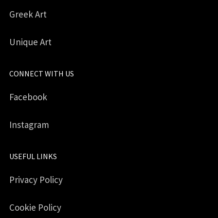
Greek Art
Unique Art
CONNECT WITH US
Facebook
Instagram
USEFUL LINKS
Privacy Policy
Cookie Policy