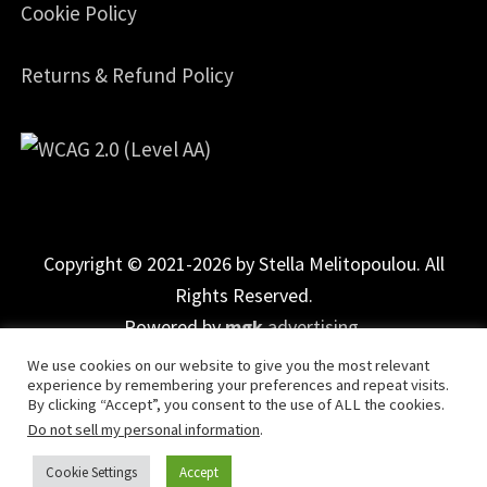
Cookie Policy
Returns & Refund Policy
Copyright © 2021-2026 by Stella Melitopoulou. All
Rights Reserved.
Powered by
mgk
.advertising
.
We use cookies on our website to give you the most relevant
experience by remembering your preferences and repeat visits.
By clicking “Accept”, you consent to the use of ALL the cookies.
Do not sell my personal information
.
Cookie Settings
Accept