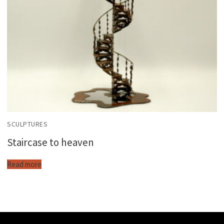
SCULPTURES
Staircase to heaven
Read more