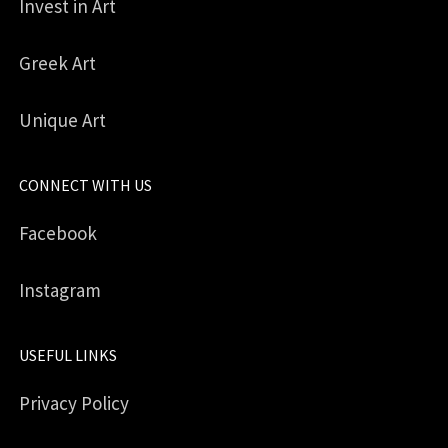
Invest in Art
Greek Art
Unique Art
CONNECT WITH US
Facebook
Instagram
USEFUL LINKS
Privacy Policy