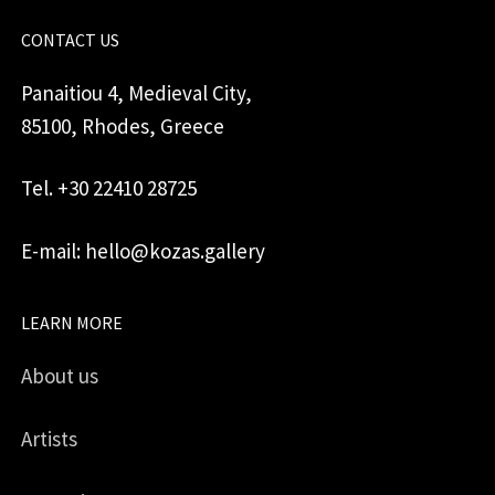
CONTACT US
Panaitiou 4, Medieval City,
85100, Rhodes, Greece
Tel. +30 22410 28725
E-mail: hello@kozas.gallery
LEARN MORE
About us
Artists