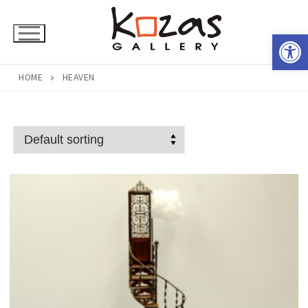
Skip
to
Open 
content
HOME
HEAVEN