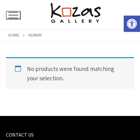
Skip
to
Open 
content
HOME
HUMAN
No products were found matching
your selection.
CONTACT US