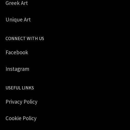
Greek Art
Unique Art
CONNECT WITH US
Facebook
Instagram
USEFUL LINKS
Privacy Policy
Cookie Policy