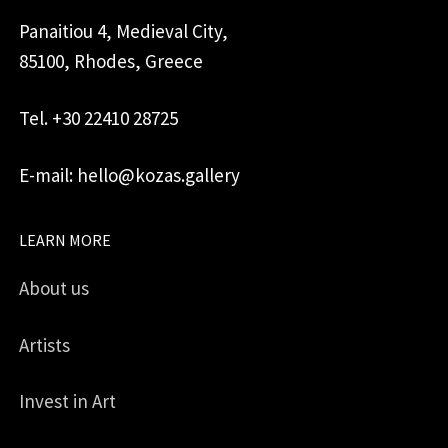
Panaitiou 4, Medieval City,
85100, Rhodes, Greece
Tel. +30 22410 28725
E-mail: hello@kozas.gallery
LEARN MORE
About us
Artists
Invest in Art