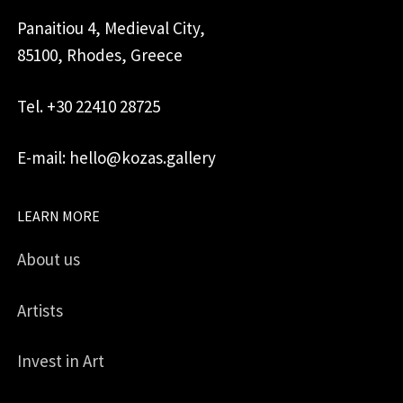
Panaitiou 4, Medieval City,
85100, Rhodes, Greece
Tel. +30 22410 28725
E-mail: hello@kozas.gallery
LEARN MORE
About us
Artists
Invest in Art