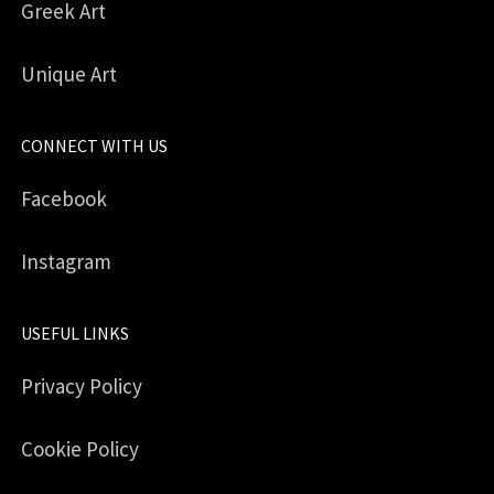
Greek Art
Unique Art
CONNECT WITH US
Facebook
Instagram
USEFUL LINKS
Privacy Policy
Cookie Policy