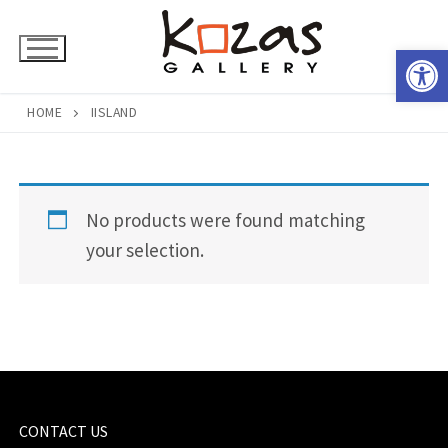
Skip
to
Open 
content
HOME
IISLAND
No products were found matching
your selection.
CONTACT US