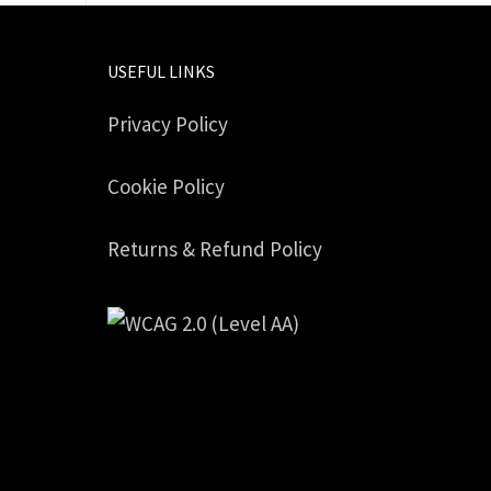
USEFUL LINKS
Privacy Policy
Cookie Policy
Returns & Refund Policy