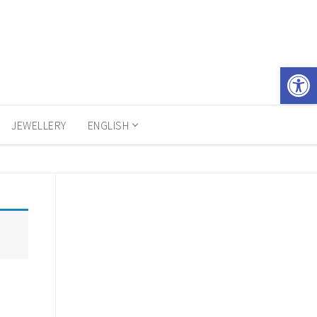
Open 
JEWELLERY
ENGLISH