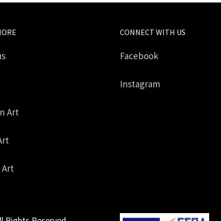
MORE
CONNECT WITH US
us
Facebook
Instagram
in Art
Art
 Art
ll Rights Reserved.