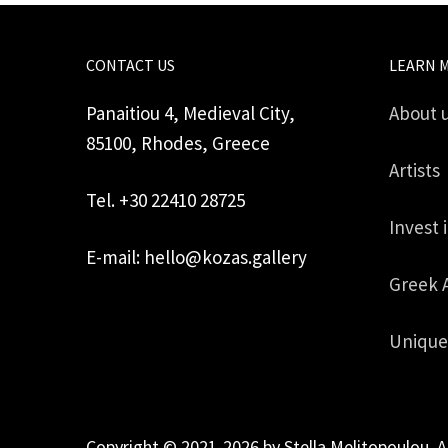
CONTACT US
LEARN 
Panaitiou 4, Medieval City,
About 
85100, Rhodes, Greece
Artists
Tel. +30 22410 28725
Invest 
E-mail: hello@kozas.gallery
Greek 
Unique
Copyright © 2021-2026 by Stella Melitopoulou. A