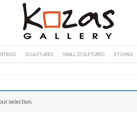
INTINGS
SCULPTURES
SMALL SCULPTURES
ETCHING
ur selection.