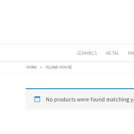
Skip
to
content
CERAMICS
METAL
PA
HOME
ISLAND HOUSE
No products were found matching yo