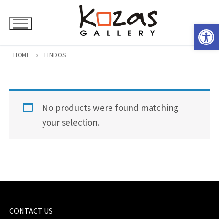
Skip
to
Open 
content
HOME
LINDOS
No products were found matching
your selection.
CONTACT US