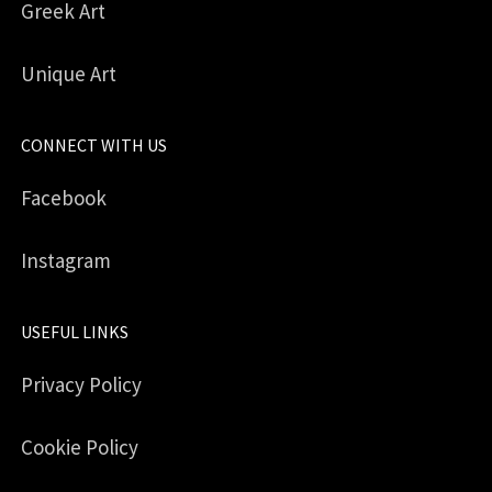
Greek Art
Unique Art
CONNECT WITH US
Facebook
Instagram
USEFUL LINKS
Privacy Policy
Cookie Policy