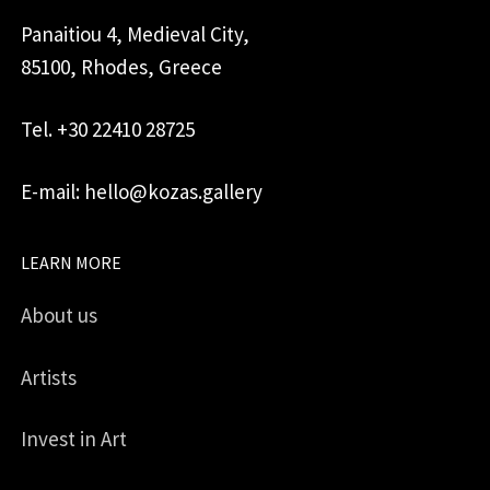
Panaitiou 4, Medieval City,
85100, Rhodes, Greece
Tel. +30 22410 28725
E-mail: hello@kozas.gallery
LEARN MORE
About us
Artists
Invest in Art