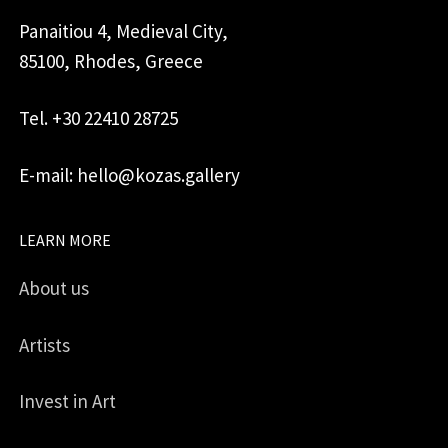
Panaitiou 4, Medieval City,
85100, Rhodes, Greece
Tel. +30 22410 28725
E-mail: hello@kozas.gallery
LEARN MORE
About us
Artists
Invest in Art