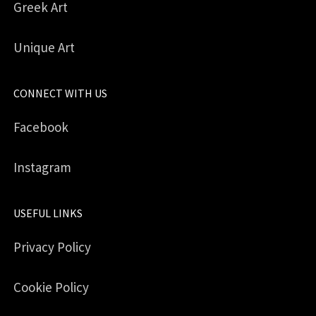
Greek Art
Unique Art
CONNECT WITH US
Facebook
Instagram
USEFUL LINKS
Privacy Policy
Cookie Policy