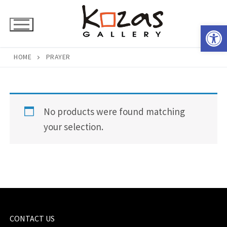
Skip
to
Open 
content
HOME
PRAYER
No products were found matching
your selection.
CONTACT US