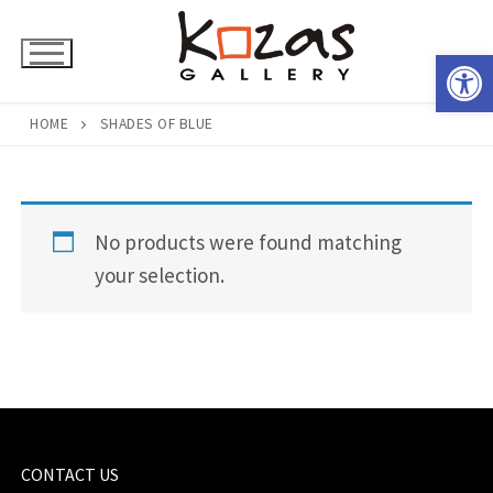
Skip
to
Open 
content
HOME
SHADES OF BLUE
No products were found matching
your selection.
CONTACT US