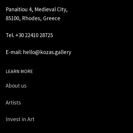
Panaitiou 4, Medieval City,
85100, Rhodes, Greece
Tel. +30 22410 28725
E-mail: hello@kozas.gallery
LEARN MORE
About us
Artists
Invest in Art