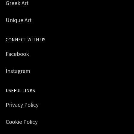
Greek Art
Unique Art
CONNECT WITH US
Facebook
Instagram
USEFUL LINKS
Privacy Policy
Cookie Policy