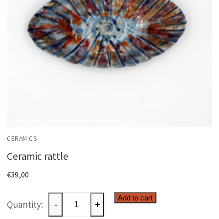
CERAMICS
Ceramic rattle
€
39,00
Ceramic
Add to cart
-
+
rattle