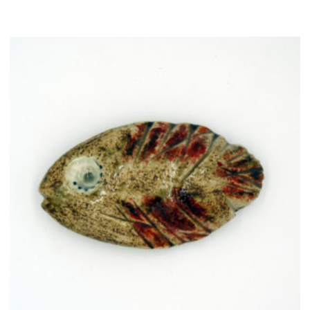
quantity