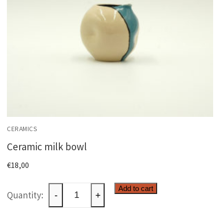
CERAMICS
Ceramic milk bowl
€
18,00
Ceramic
Add to cart
-
+
milk
bowl