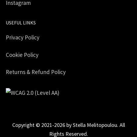
Instagram
USEFUL LINKS
Privacy Policy
Cookie Policy
Returns & Refund Policy
Copyright © 2021-2026 by Stella Melitopoulou. All
Rights Reserved.