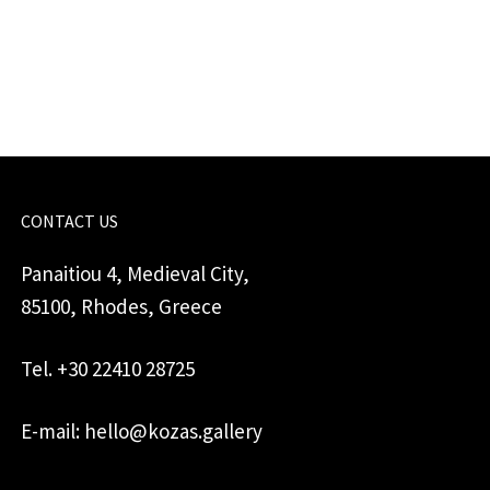
quantity
CONTACT US
Panaitiou 4, Medieval City,
85100, Rhodes, Greece
Tel. +30 22410 28725
E-mail: hello@kozas.gallery