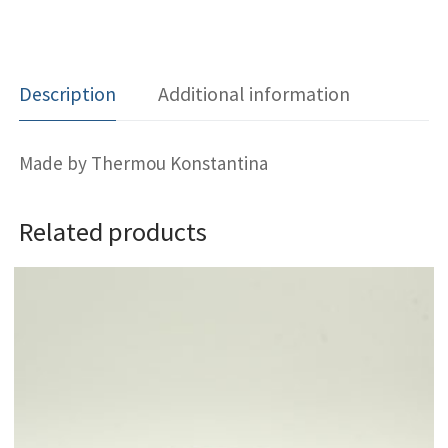
Description
Additional information
Made by Thermou Konstantina
Related products