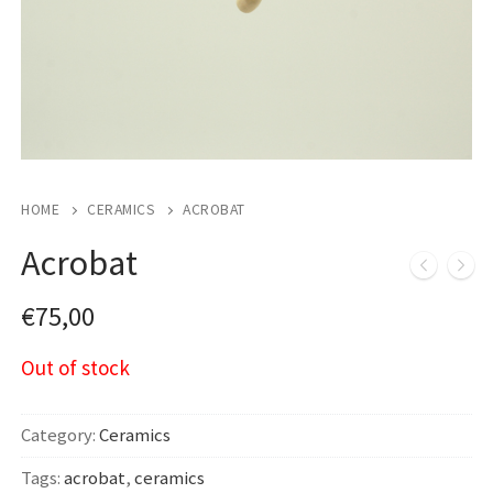
HOME
CERAMICS
ACROBAT
Acrobat
€
75,00
Out of stock
Category:
Ceramics
Tags:
acrobat
,
ceramics