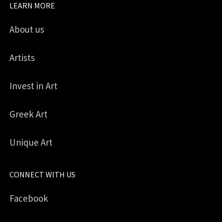
LEARN MORE
About us
Artists
Invest in Art
Greek Art
Unique Art
CONNECT WITH US
Facebook