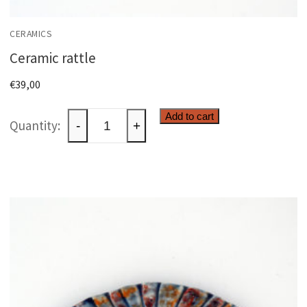
CERAMICS
Ceramic rattle
€
39,00
Ceramic
Add to cart
-
+
rattle
quantity