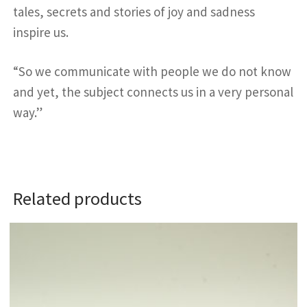
tales, secrets and stories of joy and sadness
inspire us.
“So we communicate with people we do not know
and yet, the subject connects us in a very personal
way.”
Related products