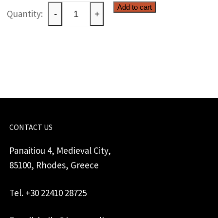
Ceramic
Add to cart
-
+
windlight
quantity
CONTACT US
Panaitiou 4, Medieval City,
85100, Rhodes, Greece
Tel. +30 22410 28725