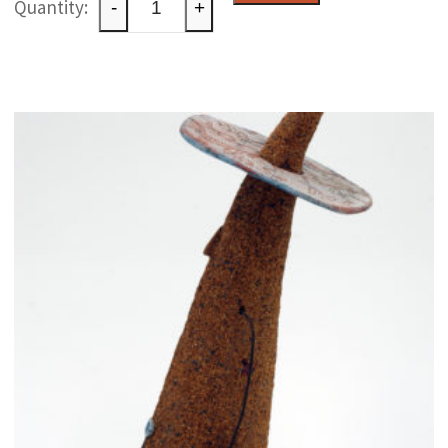
-
+
raku
paperweight
quantity