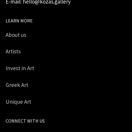
E-mail: hello@kozas.gallery
LEARN MORE
About us
Artists
Invest in Art
Greek Art
Unique Art
CONNECT WITH US