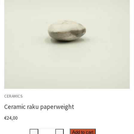
CERAMICS
Ceramic raku paperweight
€
24,00
Ceramic
Add to cart