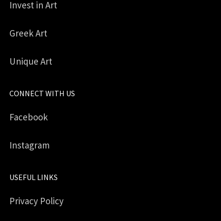
Invest in Art
Greek Art
Unique Art
CONNECT WITH US
Facebook
Instagram
USEFUL LINKS
Privacy Policy