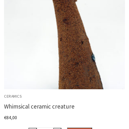
CERAMICS
Whimsical ceramic creature
€
84,00