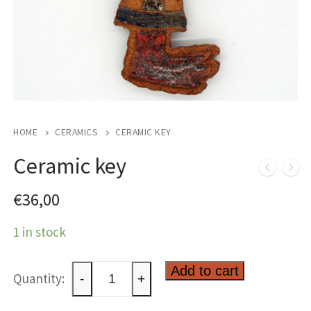
HOME
CERAMICS
CERAMIC KEY
Ceramic key
€
36,00
1 in stock
Ceramic
Add to cart
-
+
key