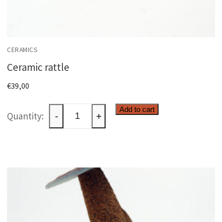
CERAMICS
Ceramic rattle
€
39,00
Ceramic
Add to cart
-
+
rattle
quantity