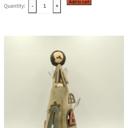
Whimsical
Add to cart
-
+
ceramic
creature
quantity