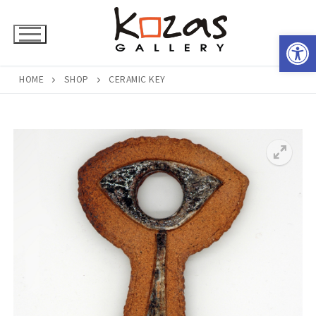
Skip
to
Open 
content
HOME
SHOP
CERAMIC KEY