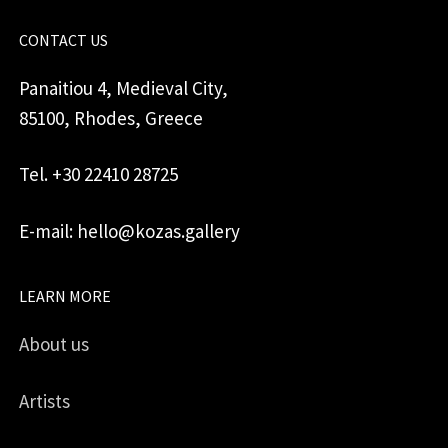
CONTACT US
Panaitiou 4, Medieval City,
85100, Rhodes, Greece
Tel. +30 22410 28725
E-mail: hello@kozas.gallery
LEARN MORE
About us
Artists