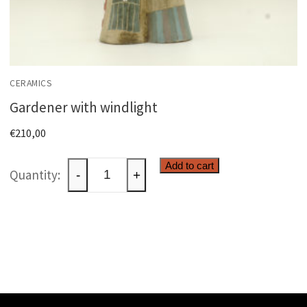
CERAMICS
Gardener with windlight
€
210,00
Gardener
Add to cart
-
+
with
windlight
quantity