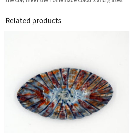
Related products