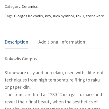
quantity
Category:
Ceramics
Tags:
Giorgos Kokovlis
,
key
,
luck symbol
,
raku
,
stoneware
Description
Additional information
Kokovlis Giorgos
Stoneware clay and porcelain, used with different
techniques from high temperature firing to raku
or paper kiln.
The items are fired at 1280 °C in a gas furnace and
reveal their final beauty when the aesthetics of
the clay meet the homemade colours and glazes.