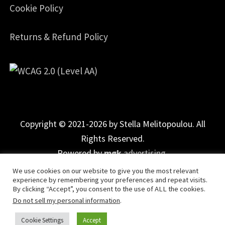
Cookie Policy
Returns & Refund Policy
Copyright © 2021-2026 by Stella Melitopoulou. All
Rights Reserved.
Powered by
mgk
.advertising
.
We use cookies on our website to give you the most relevant
experience by remembering your preferences and repeat visits.
By clicking “Accept”, you consent to the use of ALL the cookies.
Do not sell my personal information
.
Cookie Settings
Accept