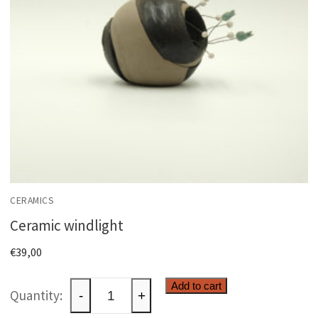
CERAMICS
Ceramic windlight
€
39,00
Ceramic
Add to cart
-
+
windlight