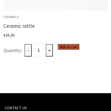
CERAMICS
Ceramic rattle
€
39,00
Ceramic
Add to cart
-
+
rattle
quantity
CONTACT US