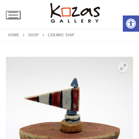
Skip
to
Open 
content
HOME
SHOP
CERAMIC SHIP