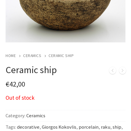
HOME
CERAMICS
CERAMIC SHIP
Ceramic ship
€
42,00
Out of stock
Category:
Ceramics
Tags:
decorative
,
Giorgos Kokovlis
,
porcelain
,
raku
,
ship
,