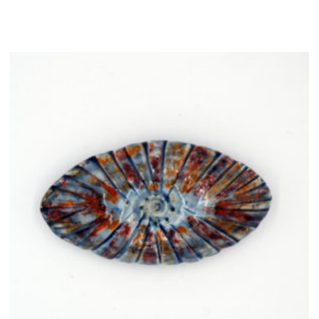
quantity