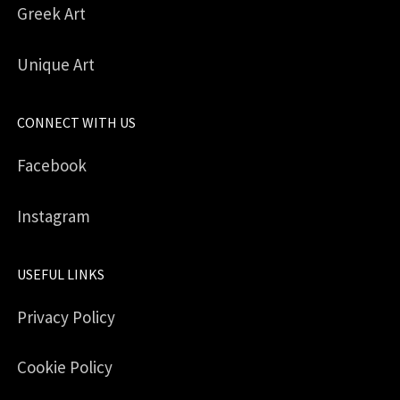
Greek Art
Unique Art
CONNECT WITH US
Facebook
Instagram
USEFUL LINKS
Privacy Policy
Cookie Policy