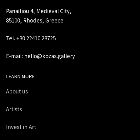
Panaitiou 4, Medieval City,
85100, Rhodes, Greece
Tel. +30 22410 28725
E-mail: hello@kozas.gallery
LEARN MORE
About us
Artists
Invest in Art