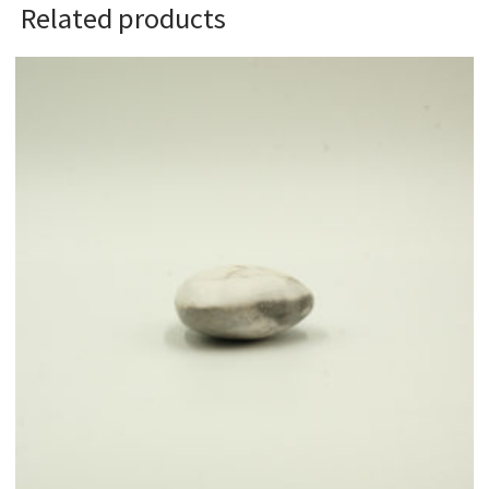
Related products