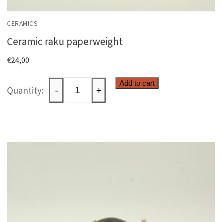
CERAMICS
Ceramic raku paperweight
€
24,00
Ceramic
Add to cart
-
+
raku
paperweight
quantity