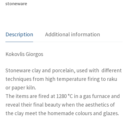
stoneware
Description
Additional information
Kokovlis Giorgos
Stoneware clay and porcelain, used with different
techniques from high temperature firing to raku
or paper kiln.
The items are fired at 1280 °C in a gas furnace and
reveal their final beauty when the aesthetics of
the clay meet the homemade colours and glazes.