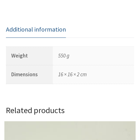
Additional information
Weight
550 g
Dimensions
16 × 16 × 2 cm
Related products