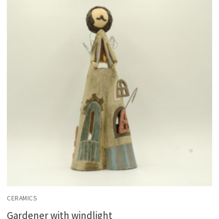
CERAMICS
Gardener with windlight