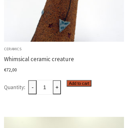
CERAMICS
Whimsical ceramic creature
€
72,00
Whimsical
Add to cart
-
+
ceramic
creature
quantity