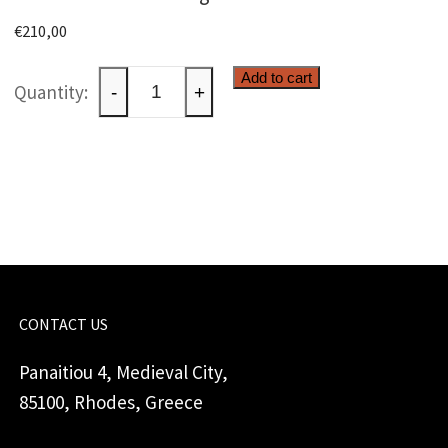
€
210,00
Gardener
Add to cart
-
+
with
windlight
quantity
CONTACT US
Panaitiou 4, Medieval City,
85100, Rhodes, Greece