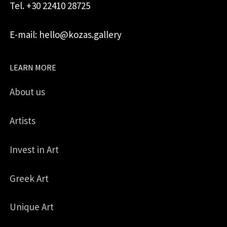
Tel. +30 22410 28725
E-mail: hello@kozas.gallery
LEARN MORE
About us
Artists
Invest in Art
Greek Art
Unique Art