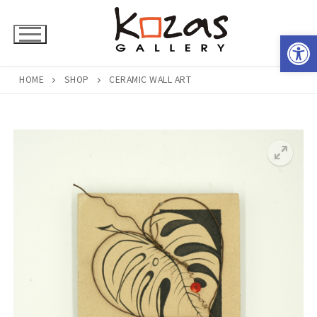
Skip
to
Open 
content
HOME
SHOP
CERAMIC WALL ART