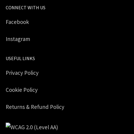
CONNECT WITH US
Facebook
Instagram
USEFUL LINKS
Privacy Policy
Cookie Policy
Returns & Refund Policy