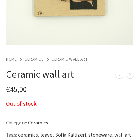
HOME
CERAMICS
CERAMIC WALL ART
Ceramic wall art
€
45,00
Out of stock
Category:
Ceramics
Tags:
ceramics
,
leave
,
Sofia Kalligeri
,
stoneware
,
wall art