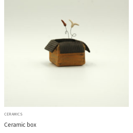
CERAMICS
Ceramic box