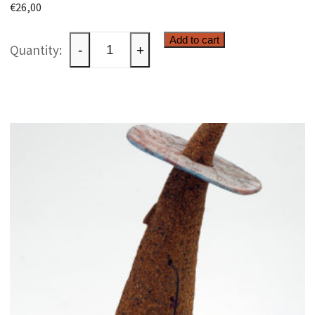
€
26,00
Ceramic
Add to cart
-
+
box
quantity