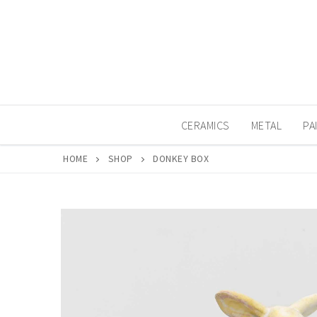
Skip
to
content
CERAMICS
METAL
PA
HOME
SHOP
DONKEY BOX