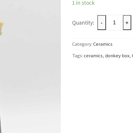
1 in stock
Donkey
-
+
box
quantity
Category:
Ceramics
Tags:
ceramics
,
donkey box
,