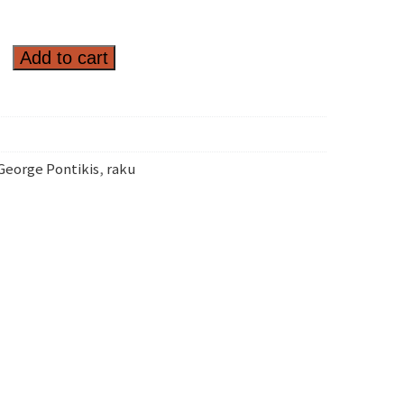
Add to cart
George Pontikis
,
raku