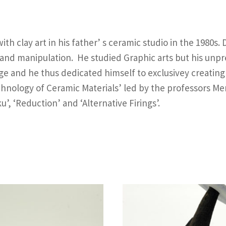
th clay art in his father’ s ceramic studio in the 1980s.
 and manipulation. He studied Graphic arts but his unpr
e and he thus dedicated himself to exclusivey creating w
chnology of Ceramic Materials’ led by the professors M
, ‘Reduction’ and ‘Alternative Firings’.