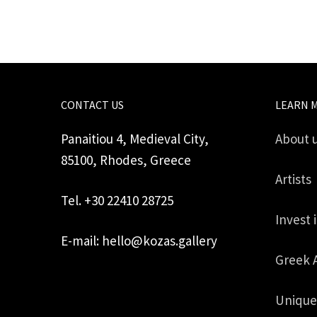
CONTACT US
LEARN 
Panaitiou 4, Medieval City,
About 
85100, Rhodes, Greece
Artists
Tel. +30 22410 28725
Invest 
E-mail: hello@kozas.gallery
Greek 
Unique