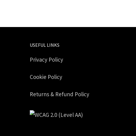
USEFUL LINKS
Privacy Policy
Cookie Policy
Returns & Refund Policy