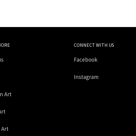
MORE
CONNECT WITH US
us
Facebook
Instagram
in Art
Art
 Art