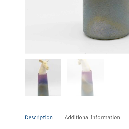
Description
Additional information