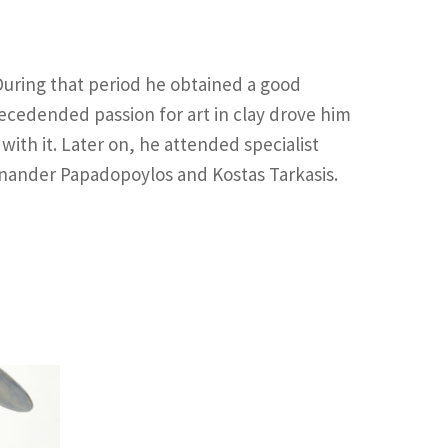
 During that period he obtained a good
ecedended passion for art in clay drove him
ith it. Later on, he attended specialist
enander Papadopoylos and Kostas Tarkasis.