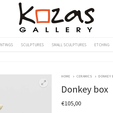
INTINGS
SCULPTURES
SMALL SCULPTURES
ETCHING
HOME
CERAMICS
DONKEY 
Donkey box
€
105,00