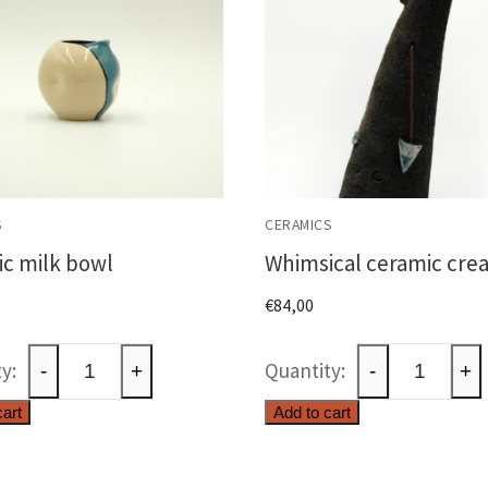
S
CERAMICS
c milk bowl
Whimsical ceramic cre
€
84,00
Ceramic
Whimsical
-
+
-
+
milk
ceramic
cart
Add to cart
bowl
creature
quantity
quantity