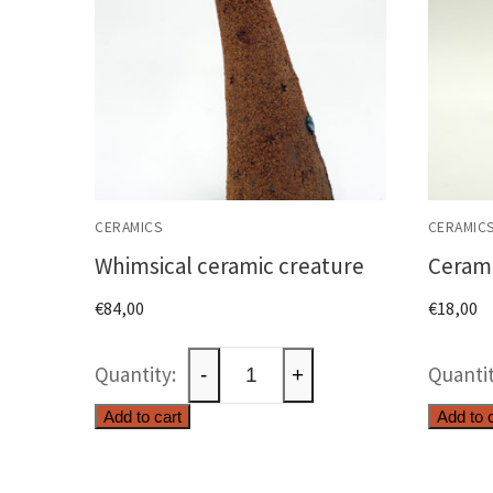
CERAMICS
CERAMIC
Whimsical ceramic creature
Cerami
€
84,00
€
18,00
Whimsical
-
+
ceramic
Add to cart
Add to 
creature
quantity