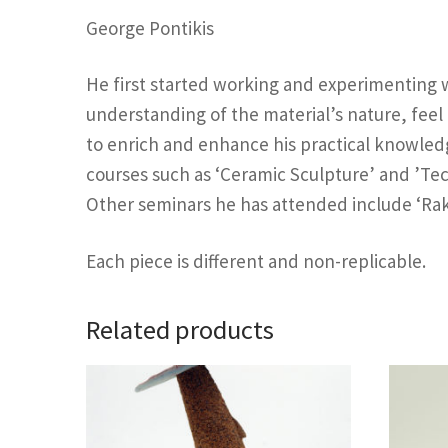
George Pontikis
He first started working and experimenting wi
understanding of the material’s nature, feel
to enrich and enhance his practical knowledg
courses such as ‘Ceramic Sculpture’ and ’Te
Other seminars he has attended include ‘Raku’
Each piece is different and non-replicable.
Related products