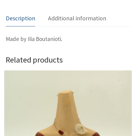
Description
Additional information
Made by Ilia Boutanioti.
Related products