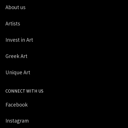
About us
Artists
Invest in Art
Greek Art
Unique Art
CONNECT WITH US
Facebook
Instagram