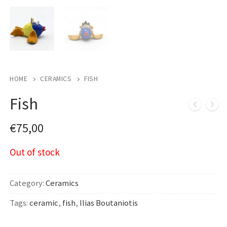
HOME
CERAMICS
FISH
Fish
€
75,00
Out of stock
Category:
Ceramics
Tags:
ceramic
,
fish
,
Ilias Boutaniotis