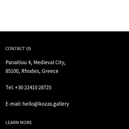
quantity
CONTACT US
Panaitiou 4, Medieval City,
85100, Rhodes, Greece
Tel. +30 22410 28725
E-mail: hello@kozas.gallery
LEARN MORE