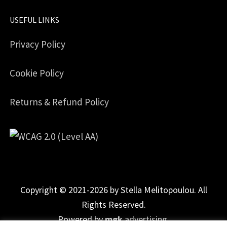
USEFUL LINKS
Privacy Policy
Cookie Policy
Returns & Refund Policy
Copyright © 2021-2026 by Stella Melitopoulou. All
Rights Reserved.
Powered by
mgk
.advertising
.