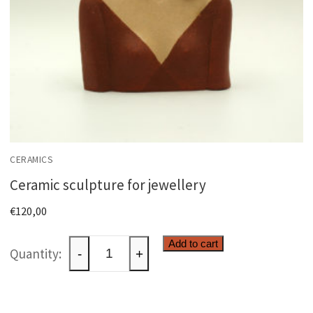
CERAMICS
Ceramic sculpture for jewellery
€
120,00
Ceramic
Add to cart
-
+
sculpture
for
jewellery