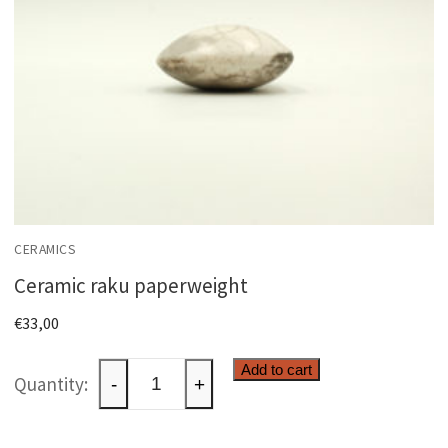
CERAMICS
Ceramic raku paperweight
€
33,00
Ceramic
Add to cart
-
+
raku
paperweight