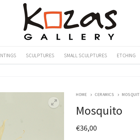
INTINGS
SCULPTURES
SMALL SCULPTURES
ETCHING
HOME
CERAMICS
MOSQUIT
Mosquito
€
36,00