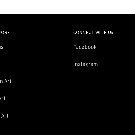
MORE
CONNECT WITH US
us
Facebook
Instagram
in Art
Art
 Art