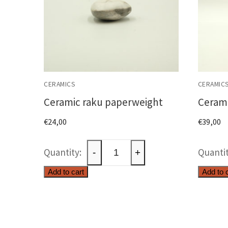
CERAMICS
CERAMIC
Ceramic raku paperweight
Cerami
€
24,00
€
39,00
Ceramic
-
+
raku
Add to cart
Add to 
paperweight
quantity