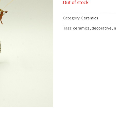
Out of stock
Category:
Ceramics
Tags:
ceramics
,
decorative
,
m