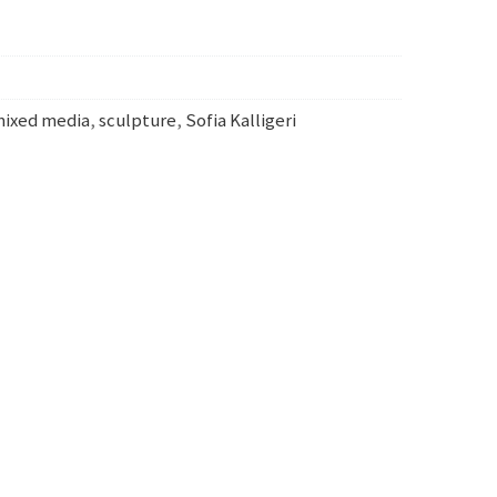
ixed media
,
sculpture
,
Sofia Kalligeri