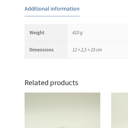
Additional information
Weight
410 g
Dimensions
12 × 2,5 × 23 cm
Related products