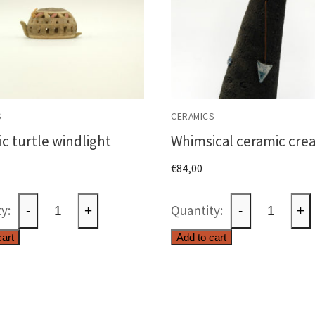
S
CERAMICS
c turtle windlight
Whimsical ceramic cre
€
84,00
Ceramic
Whimsical
-
+
-
+
turtle
ceramic
cart
Add to cart
windlight
creature
quantity
quantity