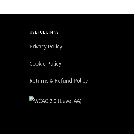
USEFUL LINKS
Privacy Policy
Cookie Policy
Returns & Refund Policy