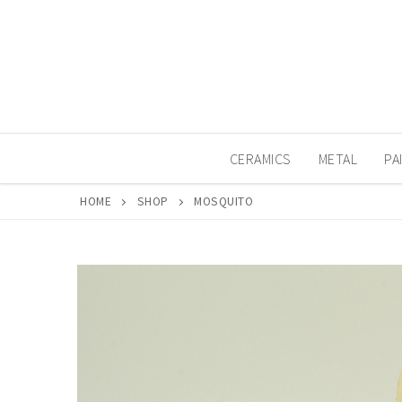
Skip
to
content
CERAMICS
METAL
PA
HOME
SHOP
MOSQUITO