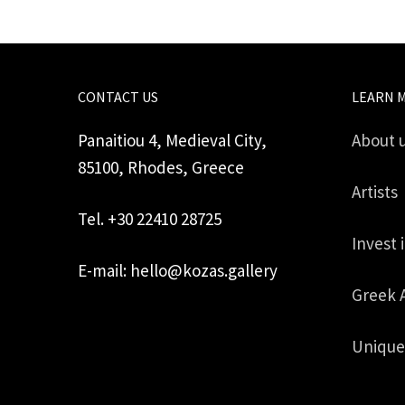
CONTACT US
LEARN 
Panaitiou 4, Medieval City,
About 
85100, Rhodes, Greece
Artists
Tel. +30 22410 28725
Invest 
E-mail: hello@kozas.gallery
Greek 
Unique