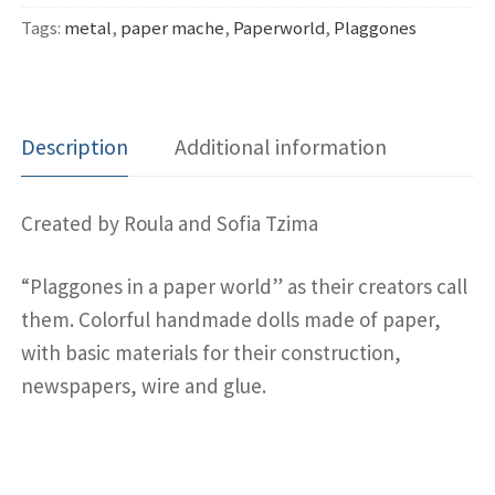
Tags:
metal
,
paper mache
,
Paperworld
,
Plaggones
Description
Additional information
Created by Roula and Sofia Tzima
“Plaggones in a paper world” as their creators call
them. Colorful handmade dolls made of paper,
with basic materials for their construction,
newspapers, wire and glue.