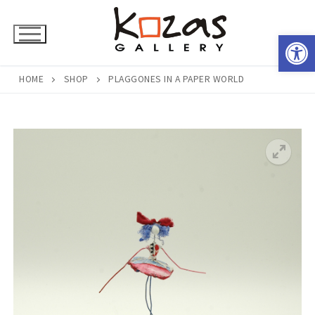
Skip
to
Open 
content
HOME
SHOP
PLAGGONES IN A PAPER WORLD