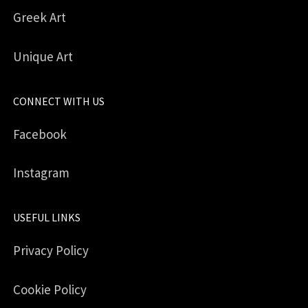
Greek Art
Unique Art
CONNECT WITH US
Facebook
Instagram
USEFUL LINKS
Privacy Policy
Cookie Policy