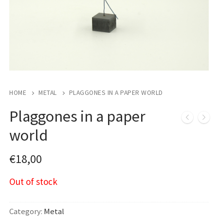
HOME
METAL
PLAGGONES IN A PAPER WORLD
Plaggones in a paper
world
€
18,00
Out of stock
Category:
Metal