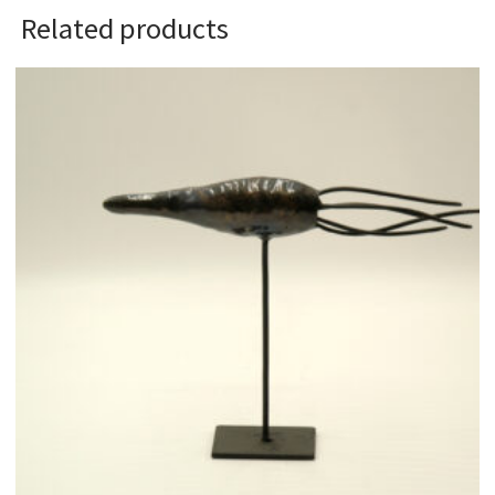
Related products