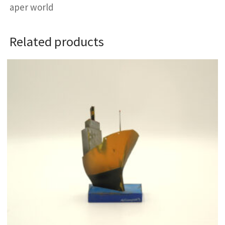
aper world
Related products