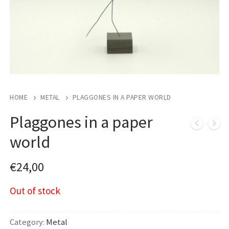
HOME
METAL
PLAGGONES IN A PAPER WORLD
Plaggones in a paper
world
€
24,00
Out of stock
Category:
Metal