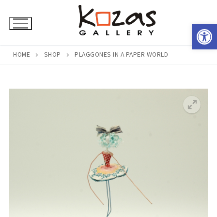
Skip
to
Open 
content
HOME
SHOP
PLAGGONES IN A PAPER WORLD