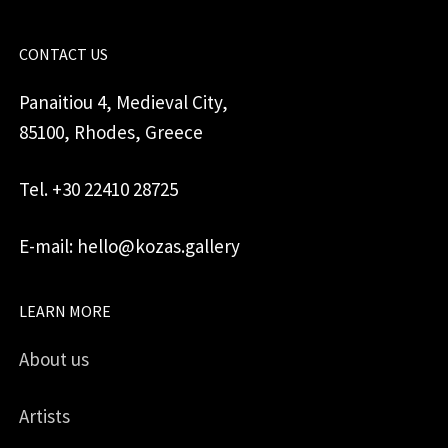
CONTACT US
Panaitiou 4, Medieval City,
85100, Rhodes, Greece
Tel. +30 22410 28725
E-mail: hello@kozas.gallery
LEARN MORE
About us
Artists