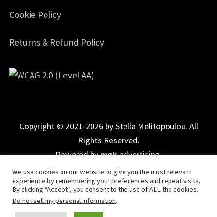
Cookie Policy
Returns & Refund Policy
Copyright © 2021-2026 by Stella Melitopoulou. All
Rights Reserved.
Powered by
mgk
.advertising
.
We use cookies on our website to give you the most relevant
experience by remembering your preferences and repeat visits.
By clicking “Accept”, you consent to the use of ALL the cookies.
Do not sell my personal information
.