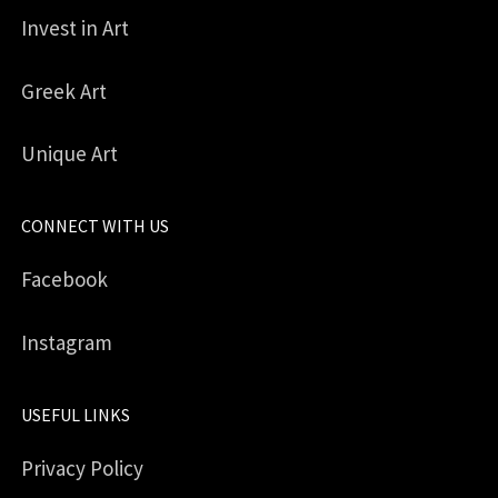
Invest in Art
Greek Art
Unique Art
CONNECT WITH US
Facebook
Instagram
USEFUL LINKS
Privacy Policy