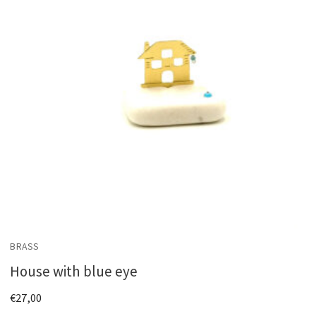
BRASS
House with blue eye
€
27,00