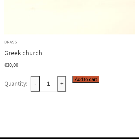
BRASS
Greek church
€
30,00
Greek
Add to cart
-
+
church
quantity