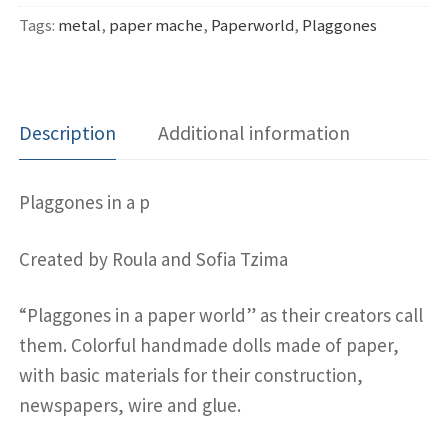
Tags:
metal
,
paper mache
,
Paperworld
,
Plaggones
Description
Additional information
Plaggones in a p
Created by Roula and Sofia Tzima
“Plaggones in a paper world” as their creators call
them. Colorful handmade dolls made of paper,
with basic materials for their construction,
newspapers, wire and glue.