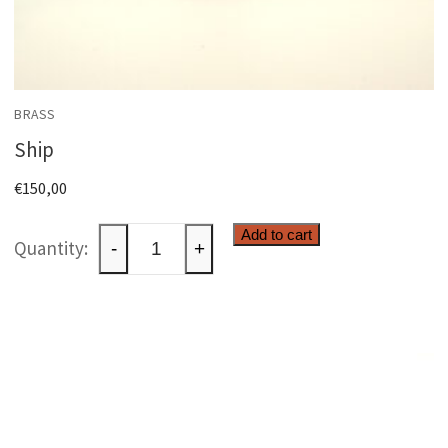
BRASS
Ship
€
150,00
Ship
Add to cart
-
+
quantity