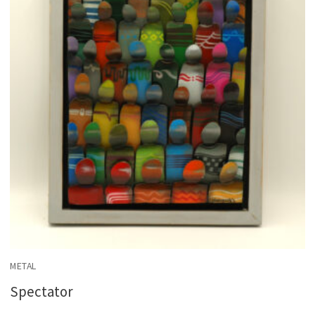
METAL
Spectator