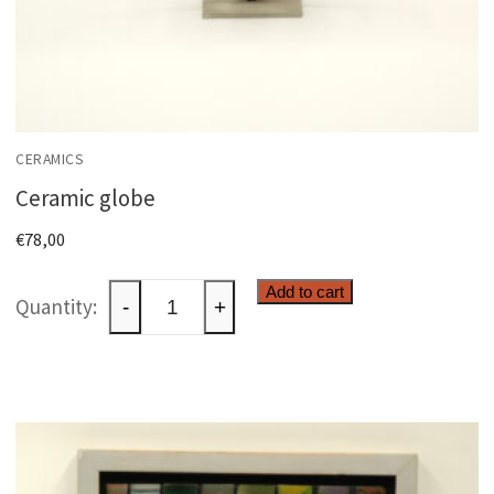
CERAMICS
Ceramic globe
€
78,00
Ceramic
Add to cart
-
+
globe
quantity