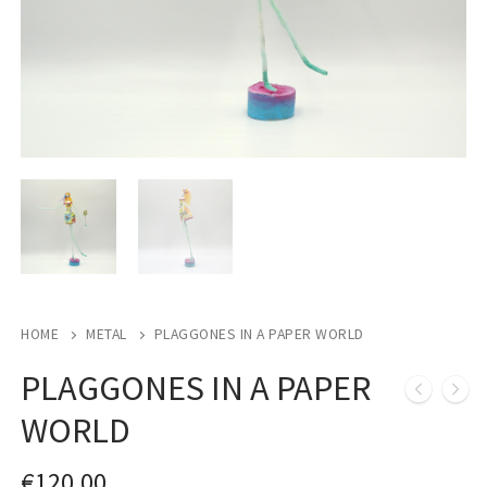
HOME
METAL
PLAGGONES IN A PAPER WORLD
PLAGGONES IN A PAPER
WORLD
€
120,00