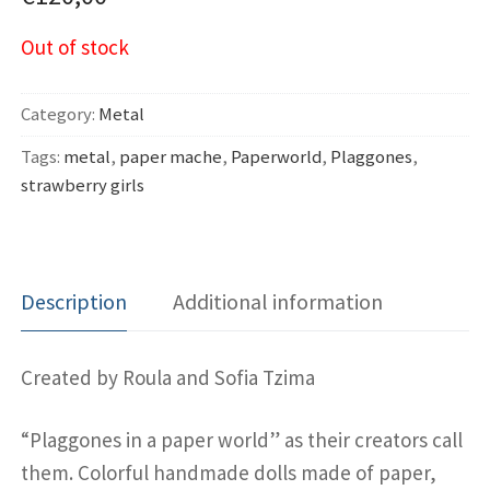
Out of stock
Category:
Metal
Tags:
metal
,
paper mache
,
Paperworld
,
Plaggones
,
strawberry girls
Description
Additional information
Created by Roula and Sofia Tzima
“Plaggones in a paper world” as their creators call
them. Colorful handmade dolls made of paper,