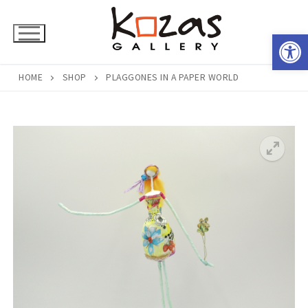
Skip
to
Open 
content
HOME
SHOP
PLAGGONES IN A PAPER WORLD