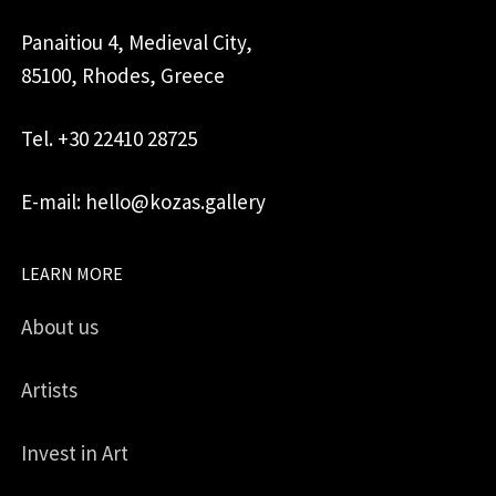
Panaitiou 4, Medieval City,
85100, Rhodes, Greece
Tel. +30 22410 28725
E-mail: hello@kozas.gallery
LEARN MORE
About us
Artists
Invest in Art