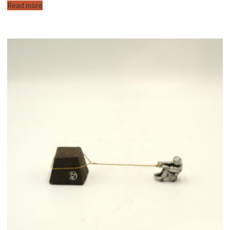
Read more