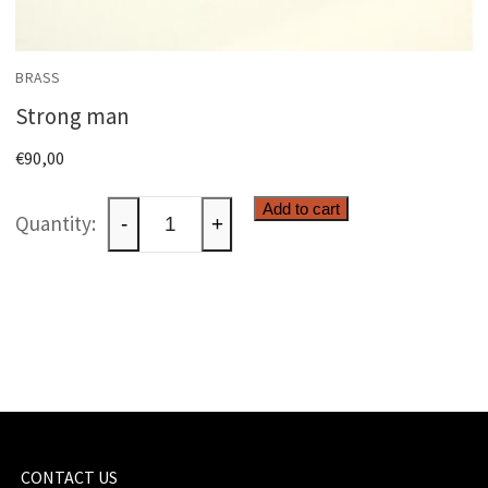
BRASS
Strong man
€
90,00
Strong
Add to cart
-
+
man
quantity
CONTACT US