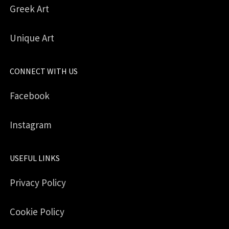
Greek Art
Unique Art
CONNECT WITH US
Facebook
Instagram
USEFUL LINKS
Privacy Policy
Cookie Policy