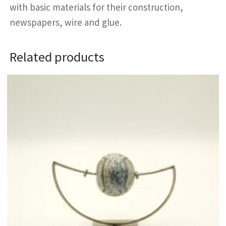
with basic materials for their construction,
newspapers, wire and glue.
Related products