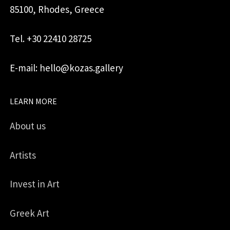
85100, Rhodes, Greece
Tel. +30 22410 28725
E-mail: hello@kozas.gallery
LEARN MORE
About us
Artists
Invest in Art
Greek Art