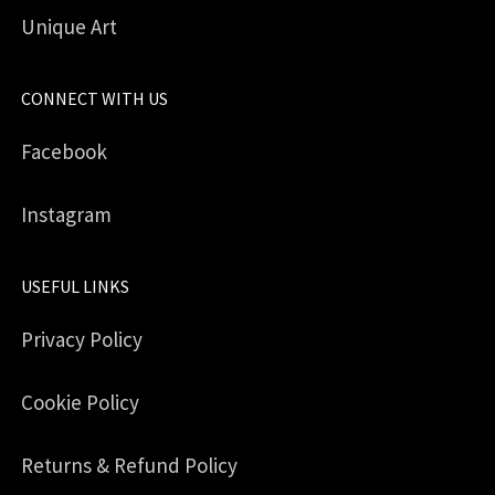
Unique Art
CONNECT WITH US
Facebook
Instagram
USEFUL LINKS
Privacy Policy
Cookie Policy
Returns & Refund Policy