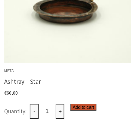
METAL
Ashtray – Star
€
60,00
Ashtray
Add to cart
-
+
-
Star
quantity