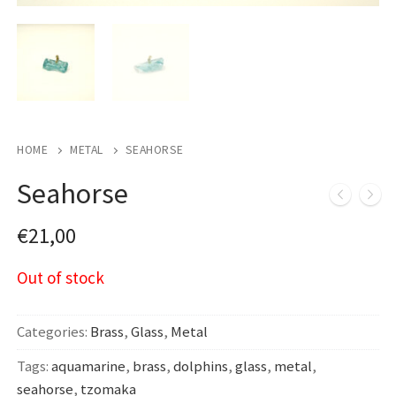
HOME
METAL
SEAHORSE
Seahorse
€
21,00
Out of stock
Categories:
Brass
,
Glass
,
Metal
Tags:
aquamarine
,
brass
,
dolphins
,
glass
,
metal
,
seahorse
,
tzomaka