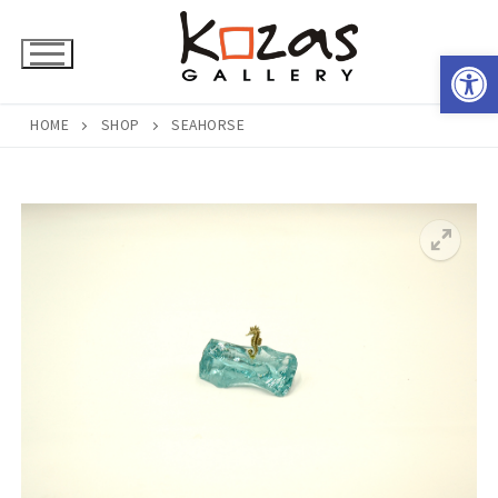
Skip
to
Open 
content
HOME
SHOP
SEAHORSE