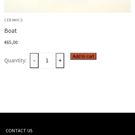
CERAMICS
Boat
€
65,00
Boat
Add to cart
-
+
quantity
CONTACT US