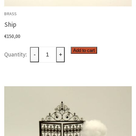
BRASS
Ship
€
150,00
Ship
Add to cart
-
+
quantity