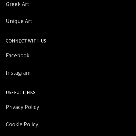
Greek Art
Unique Art
CONNECT WITH US
Facebook
Instagram
USEFUL LINKS
Privacy Policy
Cookie Policy