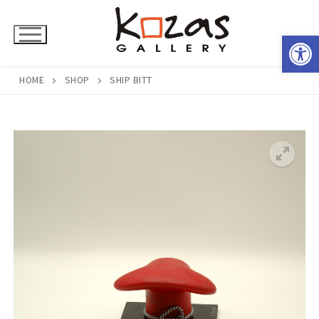
Skip
to
Open 
content
HOME
SHOP
SHIP BITT