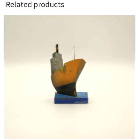
Related products