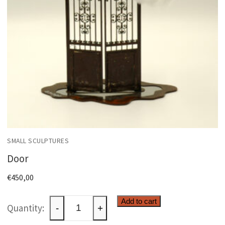
SMALL SCULPTURES
Door
€
450,00
Door
Add to cart
-
+
quantity