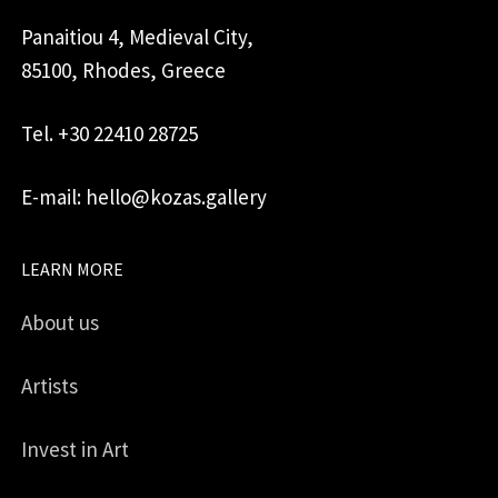
Panaitiou 4, Medieval City,
85100, Rhodes, Greece
Tel. +30 22410 28725
E-mail: hello@kozas.gallery
LEARN MORE
About us
Artists
Invest in Art