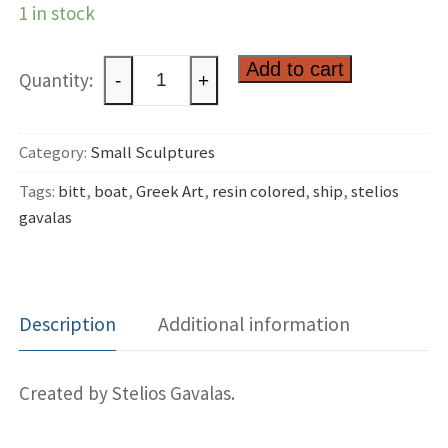
1 in stock
Ship
Add to cart
-
+
bitt
quantity
Category:
Small Sculptures
Tags:
bitt
,
boat
,
Greek Art
,
resin colored
,
ship
,
stelios
gavalas
Description
Additional information
Created by Stelios Gavalas.