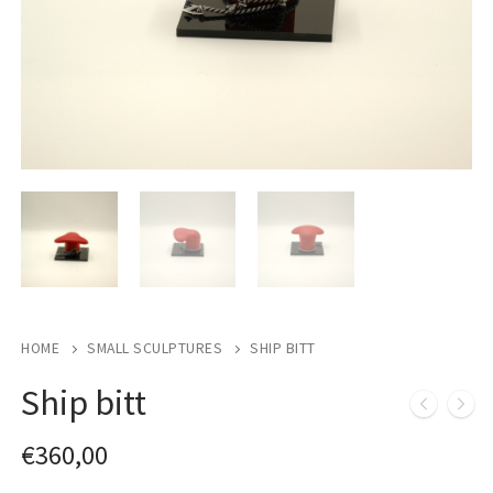
HOME
SMALL SCULPTURES
SHIP BITT
Ship bitt
€
360,00