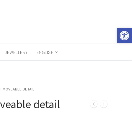
Open 
JEWELLERY
ENGLISH
H MOVEABLE DETAIL
veable detail