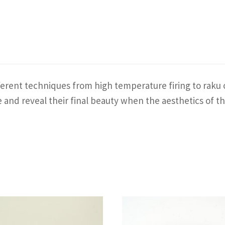
erent techniques from high temperature firing to raku o
ace and reveal their final beauty when the aesthetics o