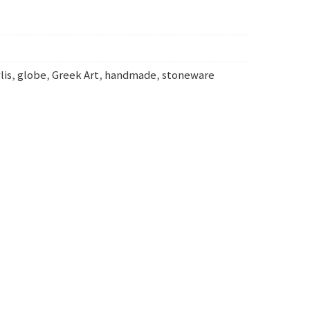
lis
,
globe
,
Greek Art
,
handmade
,
stoneware