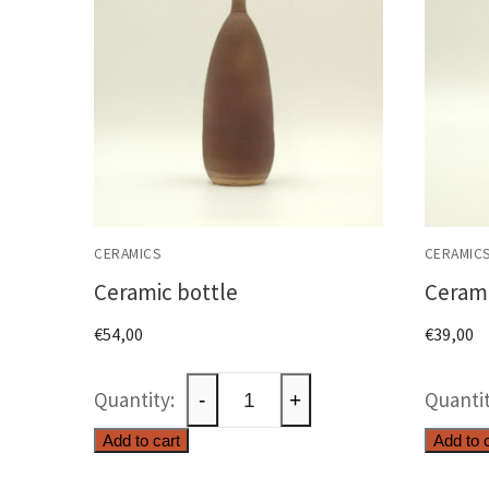
CERAMICS
CERAMIC
Ceramic bottle
Cerami
€
54,00
€
39,00
Ceramic
-
+
bottle
Add to cart
Add to 
quantity