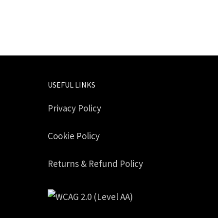
USEFUL LINKS
Privacy Policy
Cookie Policy
Returns & Refund Policy