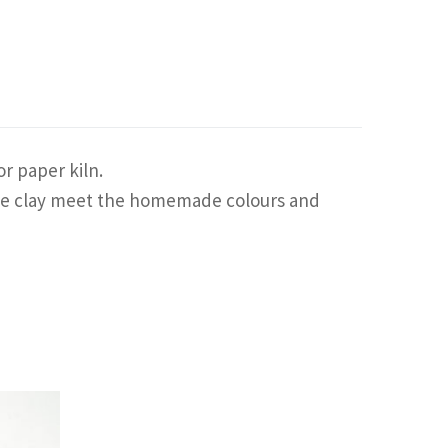
r paper kiln.
f the clay meet the homemade colours and