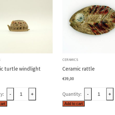
S
CERAMICS
c turtle windlight
Ceramic rattle
€
39,00
Ceramic
Ceramic
-
+
-
+
turtle
rattle
cart
Add to cart
windlight
quantity
quantity