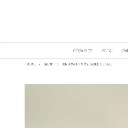
Skip
to
content
CERAMICS
METAL
PA
HOME
SHOP
BIRD WITH MOVEABLE DETAIL