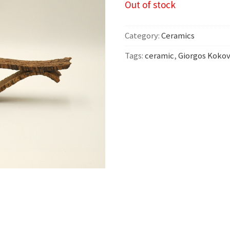
Out of stock
Category:
Ceramics
Tags:
ceramic
,
Giorgos Kokov