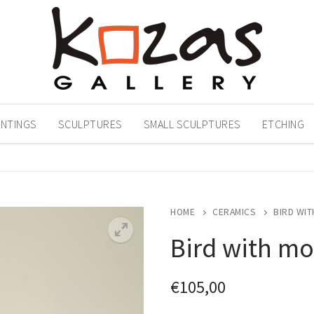
INTINGS
SCULPTURES
SMALL SCULPTURES
ETCHING
HOME
CERAMICS
BIRD WIT
Bird with mo
€
105,00