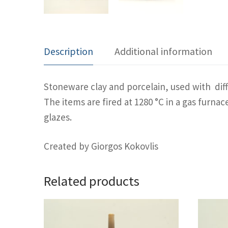
Description
Additional information
Stoneware clay and porcelain, used with diff
The items are fired at 1280 °C in a gas furn
glazes.
Created by Giorgos Kokovlis
Related products