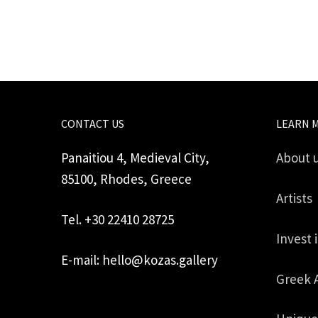
CONTACT US
LEARN 
Panaitiou 4, Medieval City,
About 
85100, Rhodes, Greece
Artists
Tel. +30 22410 28725
Invest 
E-mail: hello@kozas.gallery
Greek 