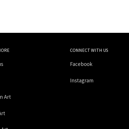
MORE
CONNECT WITH US
us
Facebook
Instagram
in Art
Art