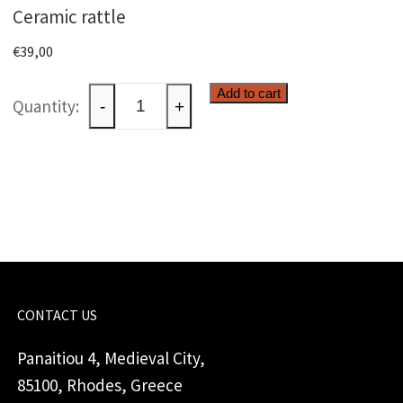
Ceramic rattle
€
39,00
Ceramic
Add to cart
-
+
rattle
quantity
CONTACT US
Panaitiou 4, Medieval City,
85100, Rhodes, Greece