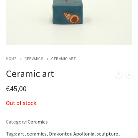
HOME
CERAMICS
CERAMIC ART
Ceramic art
€
45,00
Out of stock
Category:
Ceramics
Tags:
art
,
ceramics
,
Drakontou Apollonia
,
sculpture
,