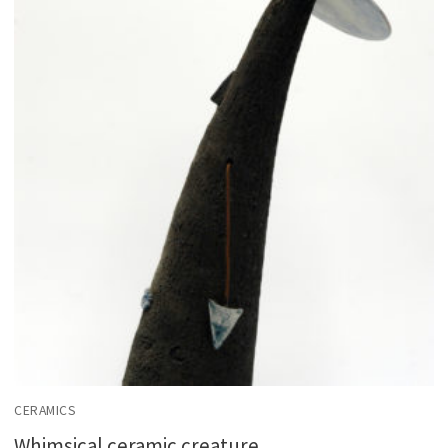
CERAMICS
Whimsical ceramic creature