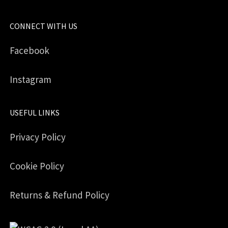
CONNECT WITH US
Facebook
Instagram
USEFUL LINKS
Privacy Policy
Cookie Policy
Returns & Refund Policy