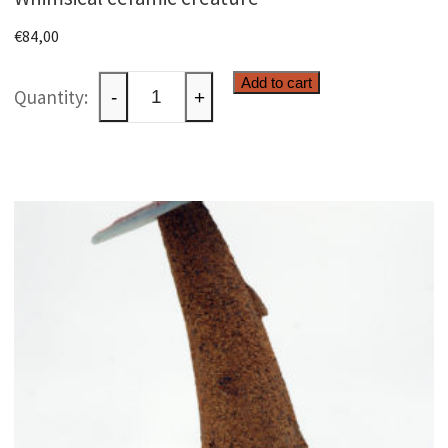
€
84,00
Whimsical
Add to cart
-
+
ceramic
creature
quantity