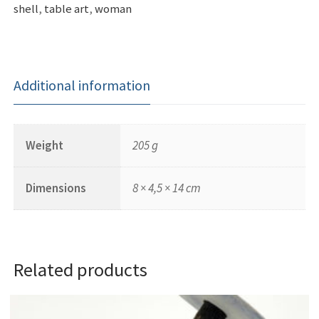
shell
,
table art
,
woman
Additional information
Weight
205 g
Dimensions
8 × 4,5 × 14 cm
Related products