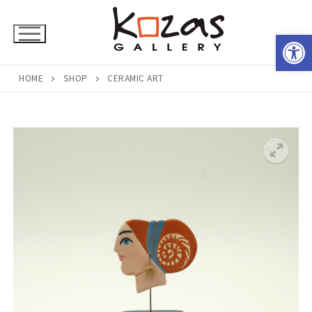
Skip
to
Open 
content
HOME
SHOP
CERAMIC ART