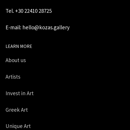
Tel. +30 22410 28725
E-mail: hello@kozas.gallery
LEARN MORE
About us
Artists
Invest in Art
Greek Art
Unique Art