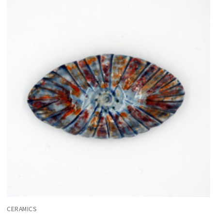
CERAMICS