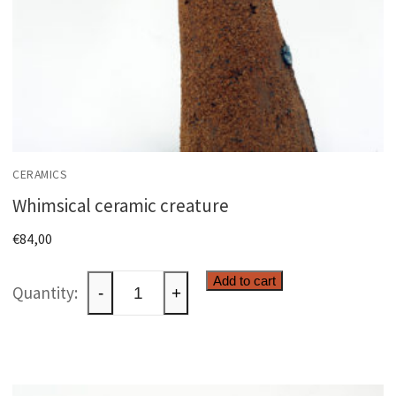
CERAMICS
Whimsical ceramic creature
€
84,00
Whimsical
Add to cart
-
+
ceramic
creature
quantity