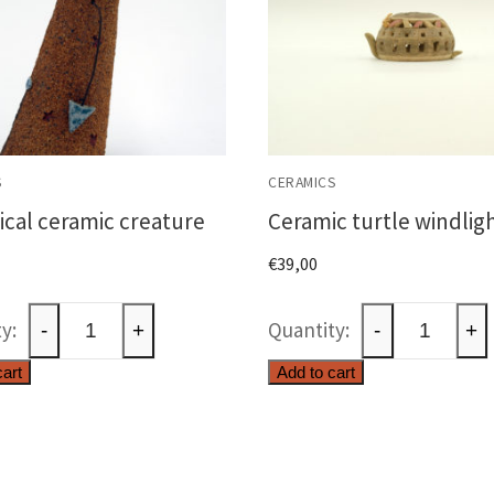
S
CERAMICS
cal ceramic creature
Ceramic turtle windlig
€
39,00
Whimsical
Ceramic
-
+
-
+
ceramic
turtle
cart
Add to cart
creature
windlight
quantity
quantity