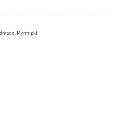
ndmade
,
Myrmigki