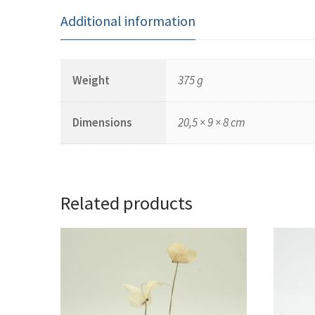
Additional information
Weight
375 g
Dimensions
20,5 × 9 × 8 cm
Related products