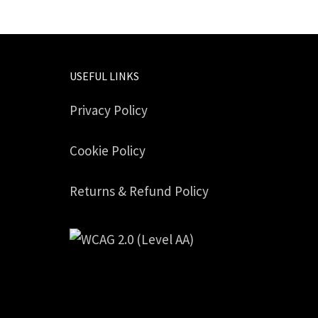
USEFUL LINKS
Privacy Policy
Cookie Policy
Returns & Refund Policy