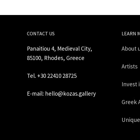
CONTACT US
LEARN 
Panaitiou 4, Medieval City,
About 
85100, Rhodes, Greece
Artists
Tel. +30 22410 28725
Invest 
E-mail: hello@kozas.gallery
Greek 
Unique