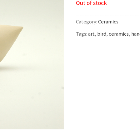
Out of stock
Category:
Ceramics
Tags:
art
,
bird
,
ceramics
,
ha