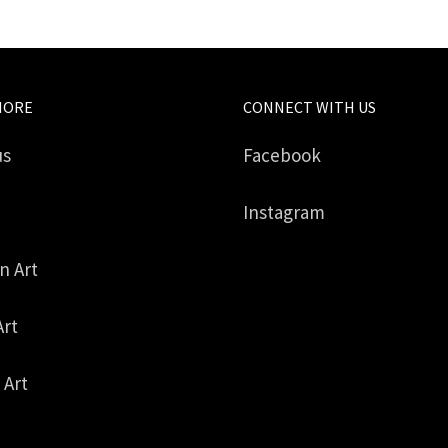
MORE
CONNECT WITH US
us
Facebook
Instagram
in Art
Art
 Art