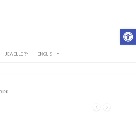
Open 
JEWELLERY
ENGLISH
BIRD