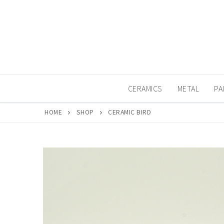
Skip
to
content
CERAMICS
METAL
PA
HOME
SHOP
CERAMIC BIRD