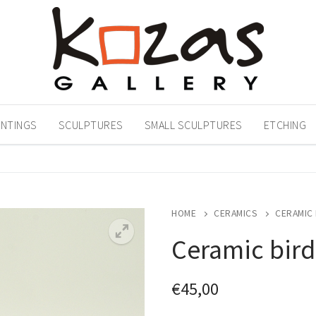
INTINGS
SCULPTURES
SMALL SCULPTURES
ETCHING
HOME
CERAMICS
CERAMIC 
Ceramic bird
€
45,00