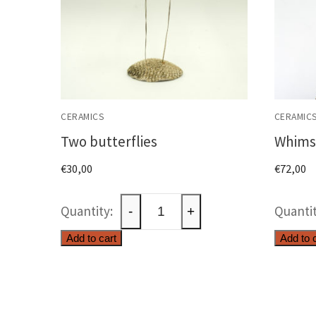
CERAMICS
CERAMIC
Two butterflies
Whimsi
€
30,00
€
72,00
Two
-
+
butterflies
Add to cart
Add to 
quantity