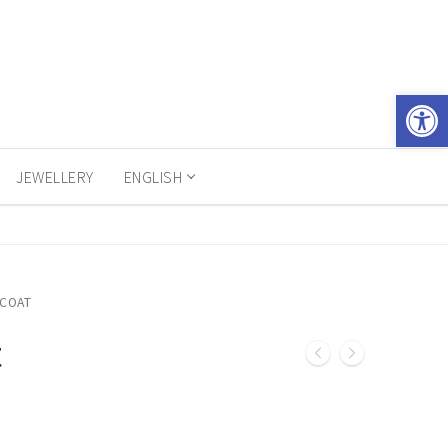
Open 
JEWELLERY
ENGLISH
 COAT
t