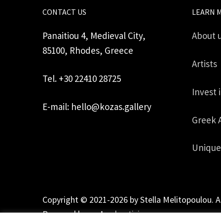
CONTACT US
LEARN 
Panaitiou 4, Medieval City,
About 
85100, Rhodes, Greece
Artists
Tel. +30 22410 28725
Invest 
E-mail: hello@kozas.gallery
Greek 
Unique
Copyright © 2021-2026 by Stella Melitopoulou. A
Powered by
mgk
.advertising
.