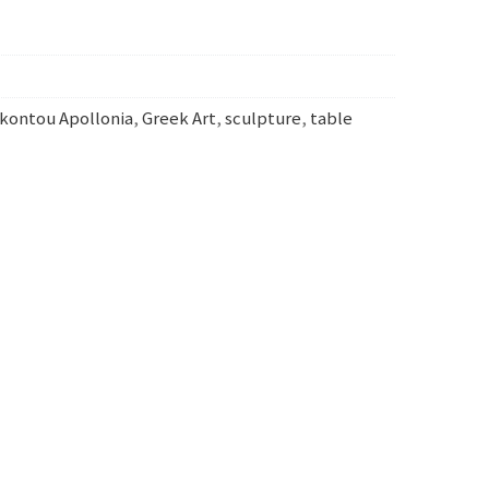
kontou Apollonia
,
Greek Art
,
sculpture
,
table