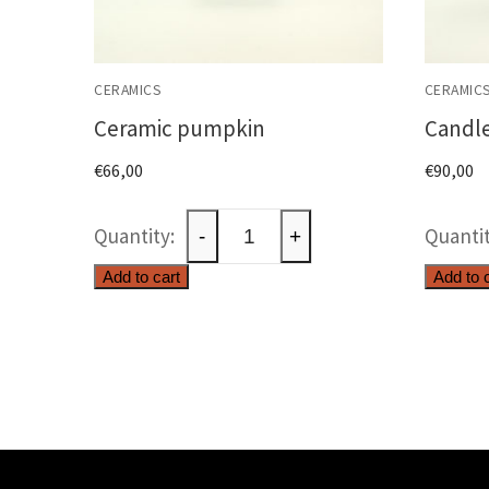
CERAMICS
CERAMIC
Ceramic pumpkin
Candle
€
66,00
€
90,00
Ceramic
-
+
pumpkin
Add to cart
Add to 
quantity