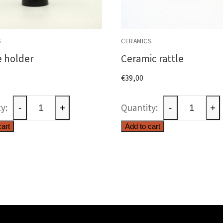
S
CERAMICS
 holder
Ceramic rattle
€
39,00
Candle
Ceramic
-
+
-
+
holder
rattle
cart
Add to cart
quantity
quantity