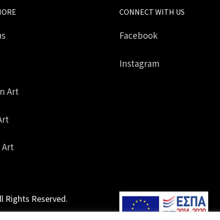
MORE
CONNECT WITH US
us
Facebook
Instagram
in Art
Art
 Art
ll Rights Reserved.