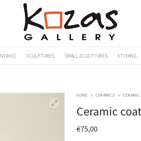
INTINGS
SCULPTURES
SMALL SCULPTURES
ETCHING
HOME
CERAMICS
CERAMIC
Ceramic coa
€
75,00