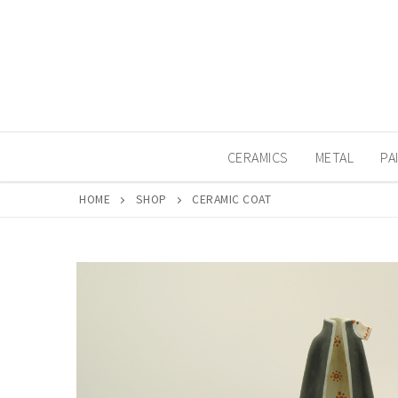
Skip
to
content
CERAMICS
METAL
PA
HOME
SHOP
CERAMIC COAT