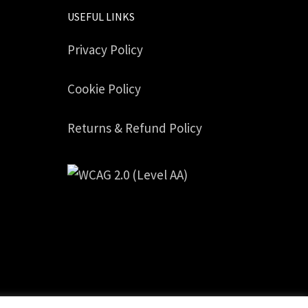
USEFUL LINKS
Privacy Policy
Cookie Policy
Returns & Refund Policy