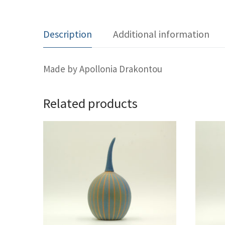
Description
Additional information
Made by Apollonia Drakontou
Related products