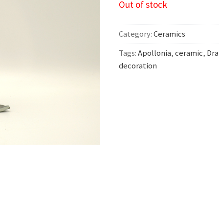
Out of stock
Category:
Ceramics
Tags:
Apollonia
,
ceramic
,
Dra
decoration