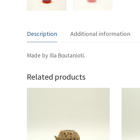
Description
Additional information
Made by Ilia Boutanioti.
Related products