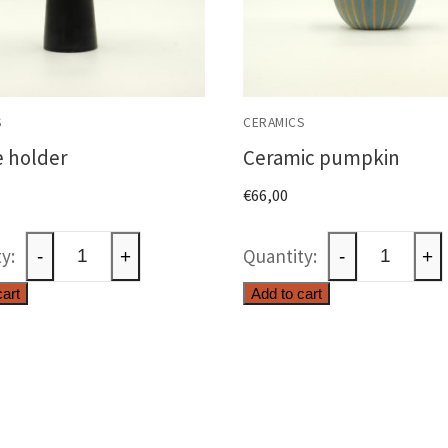
S
CERAMICS
 holder
Ceramic pumpkin
€
66,00
Candle
Ceramic
-
+
-
+
holder
pumpkin
cart
Add to cart
quantity
quantity