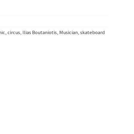
mic
,
circus
,
Ilias Boutaniotis
,
Musician
,
skateboard