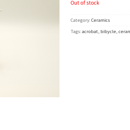
Out of stock
Category:
Ceramics
Tags:
acrobat
,
bibycle
,
cera