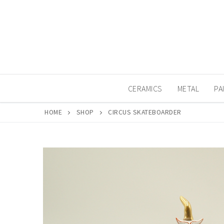
Skip
to
content
CERAMICS
METAL
PA
HOME
SHOP
CIRCUS SKATEBOARDER