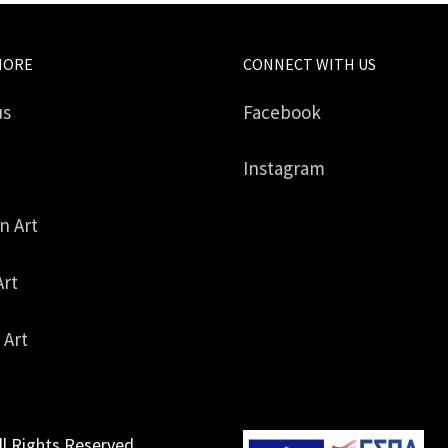
MORE
CONNECT WITH US
us
Facebook
Instagram
in Art
Art
 Art
ll Rights Reserved.