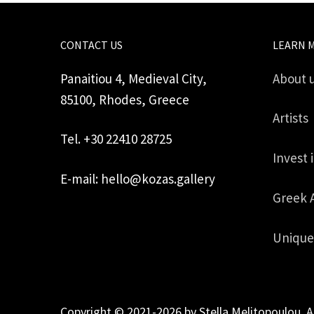
CONTACT US
LEARN 
Panaitiou 4, Medieval City,
About 
85100, Rhodes, Greece
Artists
Tel. +30 22410 28725
Invest 
E-mail: hello@kozas.gallery
Greek 
Unique
Copyright © 2021-2026 by Stella Melitopoulou. A