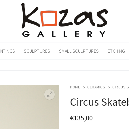
INTINGS
SCULPTURES
SMALL SCULPTURES
ETCHING
HOME
CERAMICS
CIRCUS 
Circus Skate
€
135,00