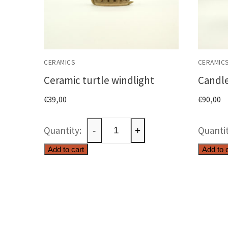
CERAMICS
CERAMIC
Ceramic turtle windlight
Candle
€
39,00
€
90,00
Ceramic
-
+
turtle
Add to cart
Add to 
windlight
quantity