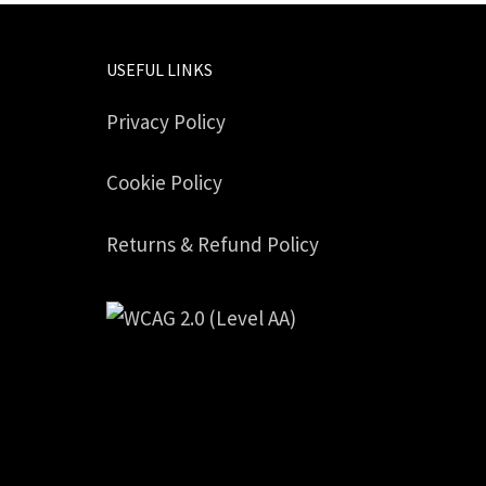
USEFUL LINKS
Privacy Policy
Cookie Policy
Returns & Refund Policy