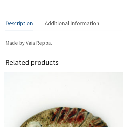
Description
Additional information
Made by Vaia Reppa.
Related products