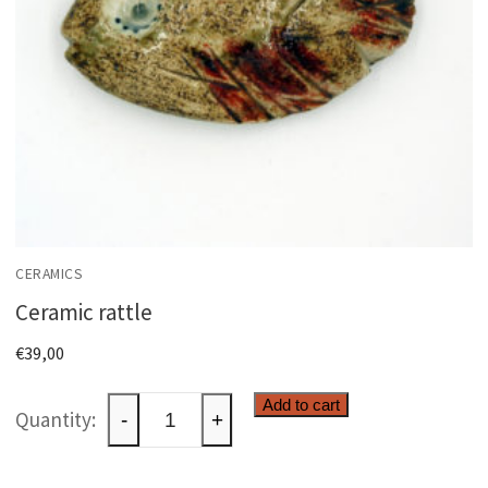
CERAMICS
Ceramic rattle
€
39,00
Ceramic
Add to cart
-
+
rattle
quantity