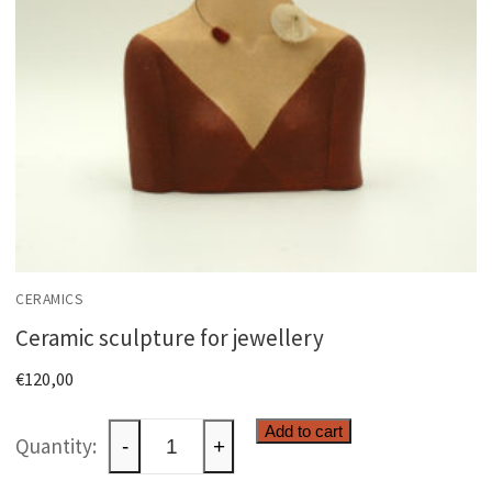
CERAMICS
Ceramic sculpture for jewellery
€
120,00
Ceramic
Add to cart
-
+
sculpture