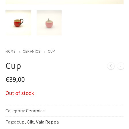
HOME
CERAMICS
CUP
Cup
€
39,00
Out of stock
Category:
Ceramics
Tags:
cup
,
Gift
,
Vaia Reppa