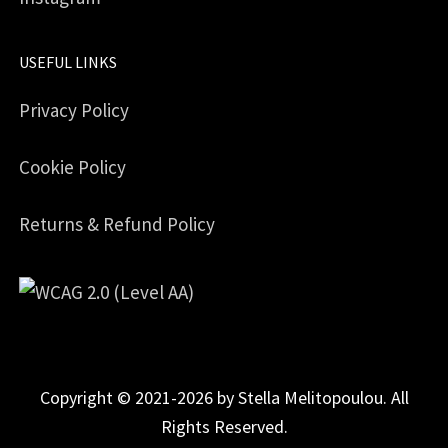
USEFUL LINKS
Privacy Policy
Cookie Policy
Returns & Refund Policy
Copyright © 2021-2026 by Stella Melitopoulou. All
Rights Reserved.