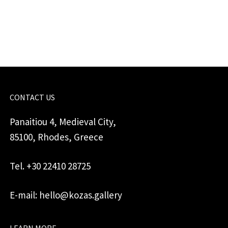
for
jewellery
quantity
CONTACT US
Panaitiou 4, Medieval City,
85100, Rhodes, Greece
Tel. +30 22410 28725
E-mail: hello@kozas.gallery
LEARN MORE