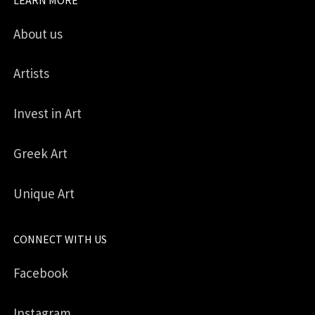
About us
Artists
Invest in Art
Greek Art
Unique Art
CONNECT WITH US
Facebook
Instagram