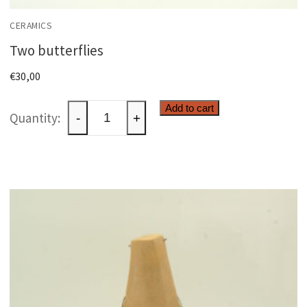
CERAMICS
Two butterflies
€
30,00
Two
Add to cart
-
+
butterflies
quantity