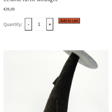
€
39,00
Ceramic
Add to cart
-
+
turtle
windlight
quantity