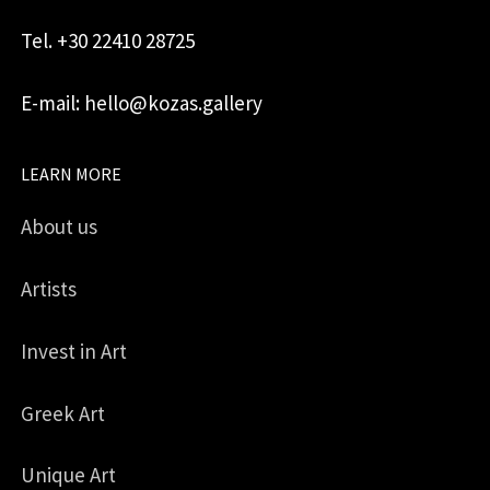
Tel. +30 22410 28725
E-mail: hello@kozas.gallery
LEARN MORE
About us
Artists
Invest in Art
Greek Art
Unique Art