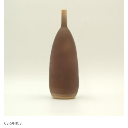
CERAMICS