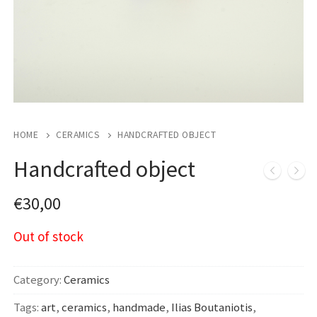
HOME
CERAMICS
HANDCRAFTED OBJECT
Handcrafted object
€
30,00
Out of stock
Category:
Ceramics
Tags:
art
,
ceramics
,
handmade
,
Ilias Boutaniotis
,