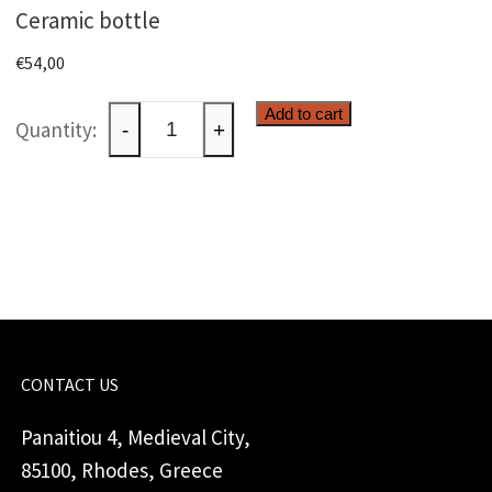
Ceramic bottle
€
54,00
Ceramic
Add to cart
-
+
bottle
quantity
CONTACT US
Panaitiou 4, Medieval City,
85100, Rhodes, Greece