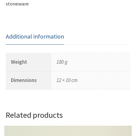
stoneware
Additional information
Weight
180 g
Dimensions
12 × 10 cm
Related products