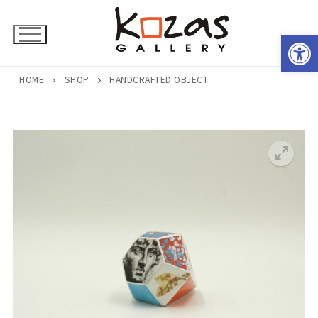
Skip
to
Open 
content
HOME
SHOP
HANDCRAFTED OBJECT