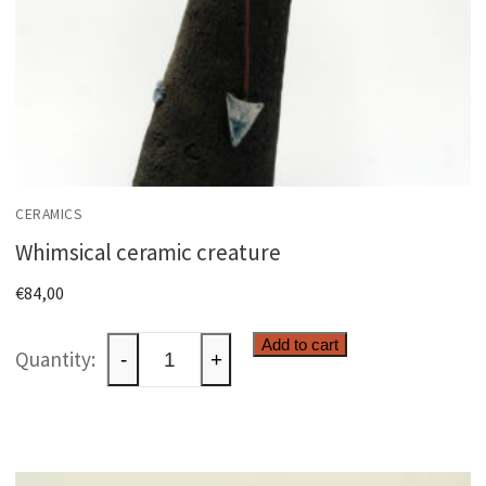
CERAMICS
Whimsical ceramic creature
€
84,00
Whimsical
Add to cart
-
+
ceramic
creature
quantity