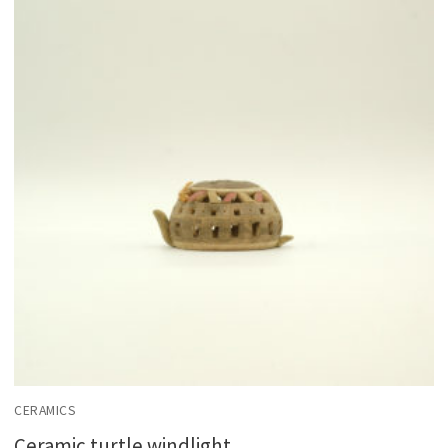
CERAMICS
Ceramic turtle windlight