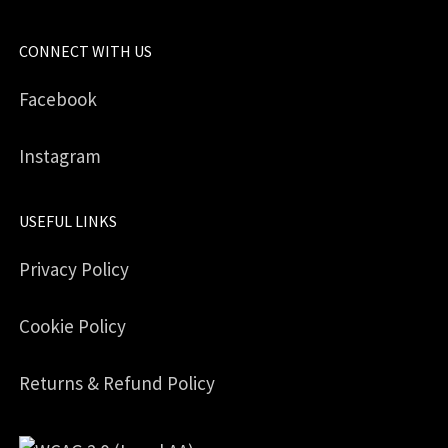
CONNECT WITH US
Facebook
Instagram
USEFUL LINKS
Privacy Policy
Cookie Policy
Returns & Refund Policy