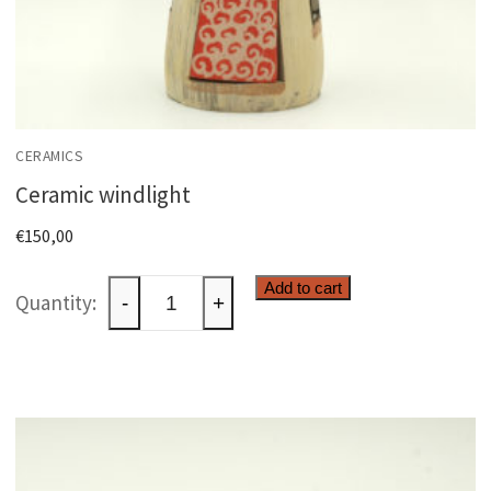
CERAMICS
Ceramic windlight
€
150,00
Ceramic
Add to cart
-
+
windlight
quantity