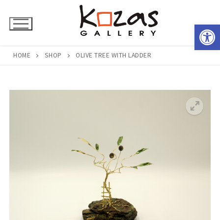
Skip
to
Open 
content
HOME
SHOP
OLIVE TREE WITH LADDER