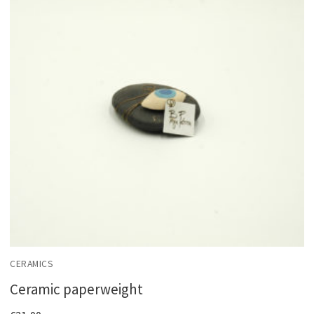
CERAMICS
Ceramic paperweight