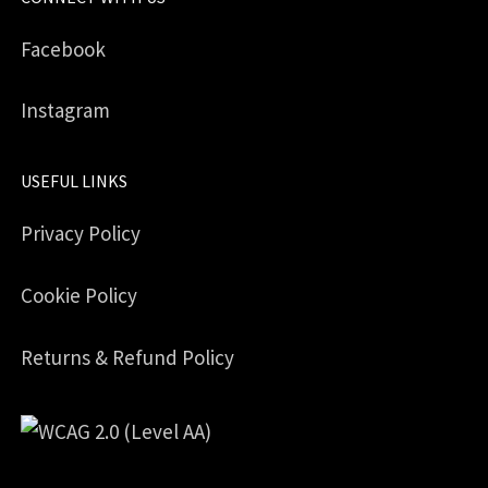
Facebook
Instagram
USEFUL LINKS
Privacy Policy
Cookie Policy
Returns & Refund Policy