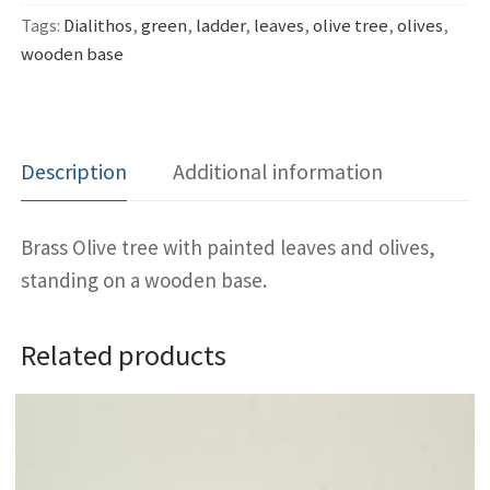
Tags:
Dialithos
,
green
,
ladder
,
leaves
,
olive tree
,
olives
,
wooden base
Description
Additional information
Brass Olive tree with painted leaves and olives,
standing on a wooden base.
Related products