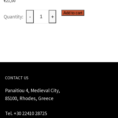
€
21,00
Ceramic
Add to cart
-
+
paperweight
quantity
CONTACT US
Panaitiou 4, Medieval City,
85100, Rhodes, Greece
Tel. +30 22410 28725