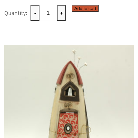
Ceramic
Add to cart
-
+
raku
paperweight
quantity