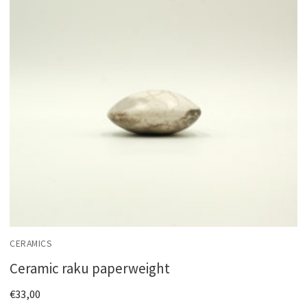
CERAMICS
Ceramic raku paperweight
€
33,00