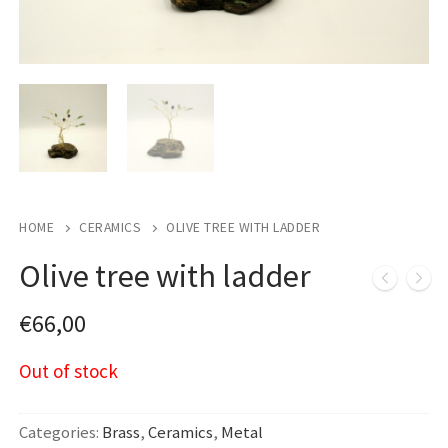
HOME
CERAMICS
OLIVE TREE WITH LADDER
Olive tree with ladder
€
66,00
Out of stock
Categories:
Brass
,
Ceramics
,
Metal