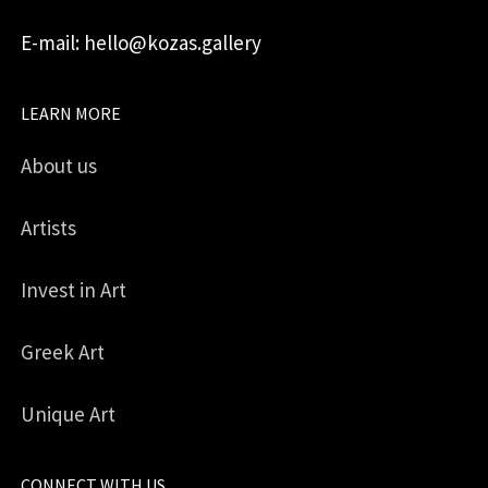
E-mail: hello@kozas.gallery
LEARN MORE
About us
Artists
Invest in Art
Greek Art
Unique Art
CONNECT WITH US