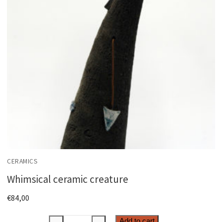
CERAMICS
Whimsical ceramic creature
€
84,00
Add to cart