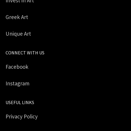
Invest in Art
Greek Art
Unique Art
CONNECT WITH US
Facebook
Instagram
USEFUL LINKS
Privacy Policy