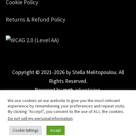
Cookie Policy
Returns & Refund Policy
Copyright © 2021-2026 by Stella Melitopoulou. All
Rights Reserved.
Powered by
mgk
.advertising
.
We use cookies on our website to give you the most relevant
experience by remembering your preferences and repeat visits.
By clicking “Accept”, you consent to the use of ALL the cookies.
Do not sell my personal information
.
Cookie Settings
Accept