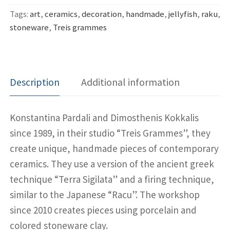
Tags:
art
,
ceramics
,
decoration
,
handmade
,
jellyfish
,
raku
,
stoneware
,
Treis grammes
Description
Additional information
Konstantina Pardali and Dimosthenis Kokkalis
since 1989, in their studio “Treis Grammes”, they
create unique, handmade pieces of contemporary
ceramics. They use a version of the ancient greek
technique “Terra Sigilata” and a firing technique,
similar to the Japanese “Racu”. The workshop
since 2010 creates pieces using porcelain and
colored stoneware clay.