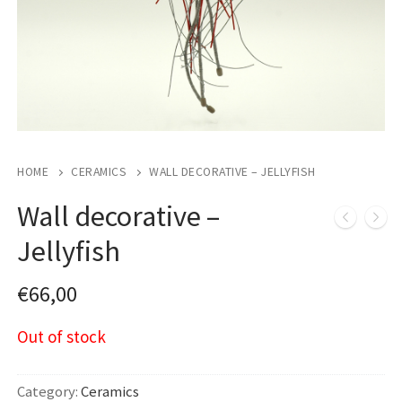
HOME
CERAMICS
WALL DECORATIVE – JELLYFISH
Wall decorative –
Jellyfish
€
66,00
Out of stock
Category:
Ceramics