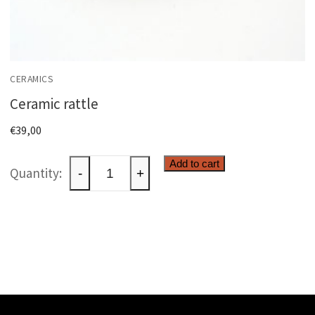
CERAMICS
Ceramic rattle
€
39,00
Ceramic
Add to cart
-
+
rattle
quantity