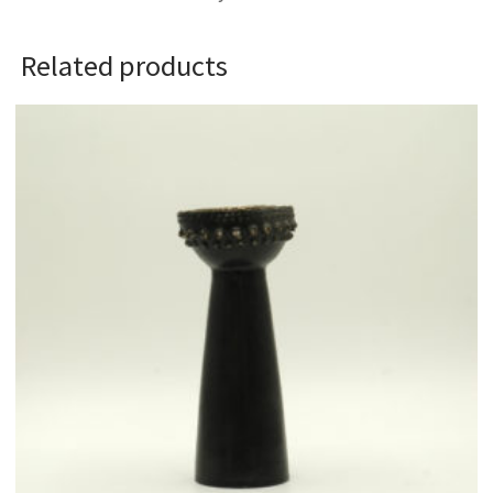
Related products