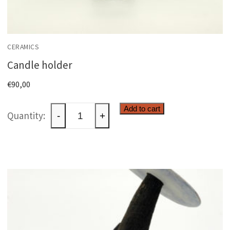
CERAMICS
Candle holder
€
90,00
Candle
Add to cart
-
+
holder
quantity