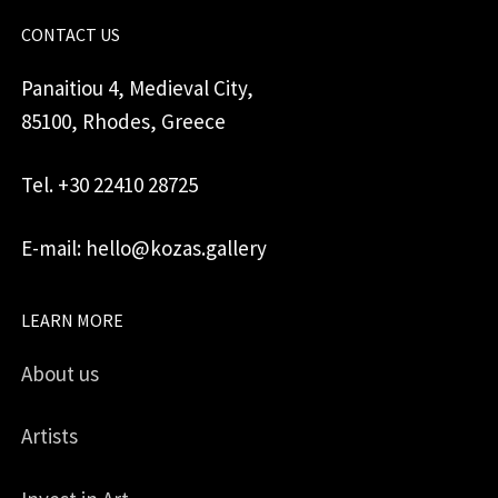
CONTACT US
Panaitiou 4, Medieval City,
85100, Rhodes, Greece
Tel. +30 22410 28725
E-mail: hello@kozas.gallery
LEARN MORE
About us
Artists