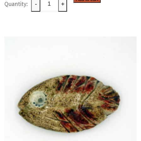
Whimsical
-
+
ceramic
creature
quantity